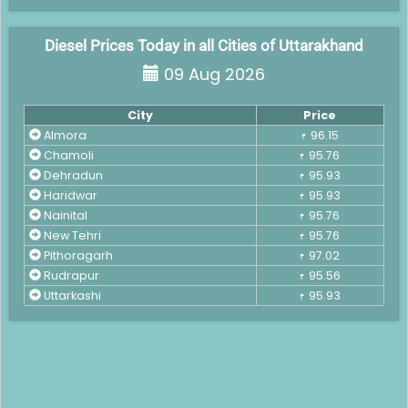
Diesel Prices Today in all Cities of Uttarakhand
09 Aug 2026
City
Price
Almora
96.15
₹
Chamoli
95.76
₹
Dehradun
95.93
₹
Haridwar
95.93
₹
Nainital
95.76
₹
New Tehri
95.76
₹
Pithoragarh
97.02
₹
Rudrapur
95.56
₹
Uttarkashi
95.93
₹