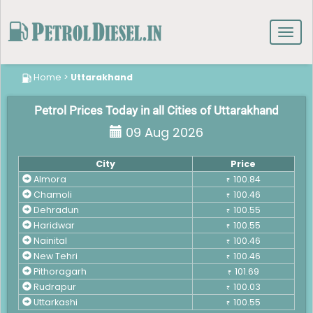
Toggl
navig
Home
>
Uttarakhand
Petrol Prices Today in all Cities of Uttarakhand
09 Aug 2026
City
Price
Almora
100.84
₹
Chamoli
100.46
₹
Dehradun
100.55
₹
Haridwar
100.55
₹
Nainital
100.46
₹
New Tehri
100.46
₹
Pithoragarh
101.69
₹
Rudrapur
100.03
₹
Uttarkashi
100.55
₹