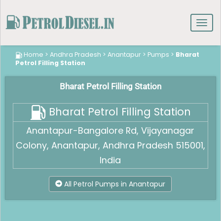
Toggl
navig
Home
>
Andhra Pradesh
>
Anantapur
>
Pumps
>
Bharat
Petrol Filling Station
Bharat Petrol Filling Station
Bharat Petrol Filling Station
Anantapur-Bangalore Rd, Vijayanagar
Colony, Anantapur, Andhra Pradesh 515001,
India
All Petrol Pumps in Anantapur