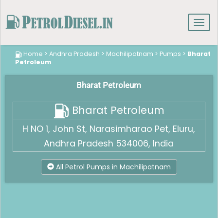
Toggl
navig
Home
>
Andhra Pradesh
>
Machilipatnam
>
Pumps
>
Bharat
Petroleum
Bharat Petroleum
Bharat Petroleum
H NO 1, John St, Narasimharao Pet, Eluru,
Andhra Pradesh 534006, India
All Petrol Pumps in Machilipatnam