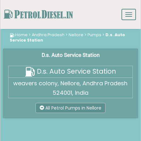
Toggl
navig
Home
>
Andhra Pradesh
>
Nellore
>
Pumps
>
D.s. Auto
Service Station
D.s. Auto Service Station
D.s. Auto Service Station
weavers colony, Nellore, Andhra Pradesh
524001, India
All Petrol Pumps in Nellore