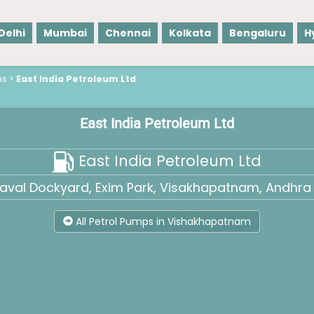
Delhi
Mumbai
Chennai
Kolkata
Bengaluru
H
ps
>
East India Petroleum Ltd
East India Petroleum Ltd
East India Petroleum Ltd
Naval Dockyard, Exim Park, Visakhapatnam, Andhra 
All Petrol Pumps in Vishakhapatnam