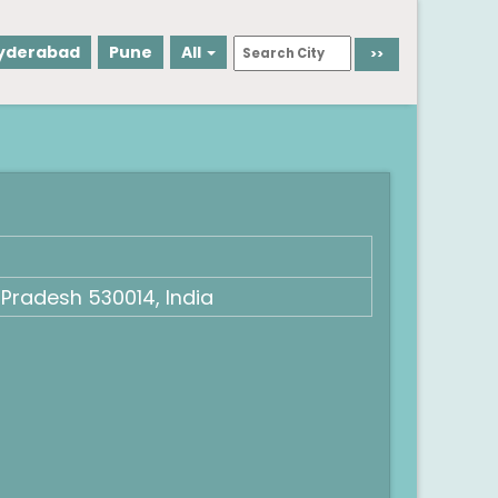
yderabad
Pune
All
Pradesh 530014, India