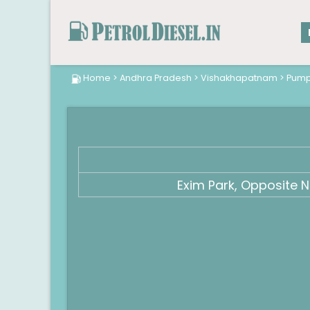
Home
>
Andhra Pradesh
>
Vishakhapatnam
>
Pum
Exim Park, Opposite 