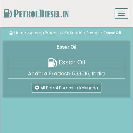
Toggl
navig
Home
>
Andhra Pradesh
>
Kakinada
>
Pumps
>
Essar Oil
Essar Oil
Essar Oil
Andhra Pradesh 533016, India
All Petrol Pumps in Kakinada