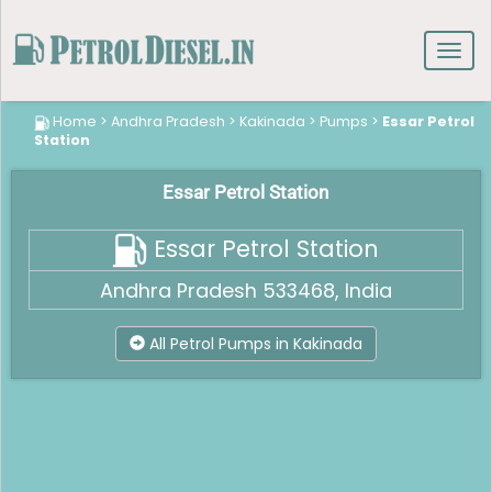
Toggl
navig
Home
>
Andhra Pradesh
>
Kakinada
>
Pumps
>
Essar Petrol
Station
Essar Petrol Station
Essar Petrol Station
Andhra Pradesh 533468, India
All Petrol Pumps in Kakinada