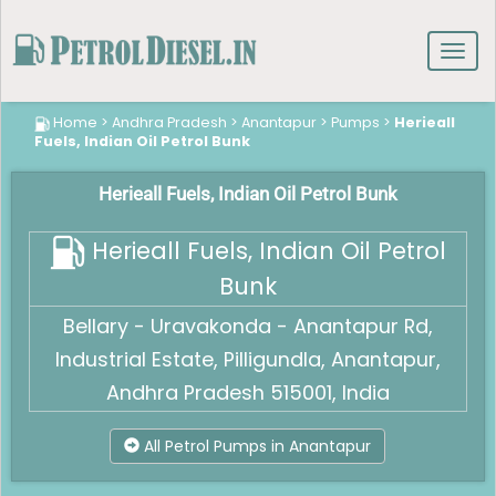
Toggl
navig
Home
>
Andhra Pradesh
>
Anantapur
>
Pumps
>
Herieall
Fuels, Indian Oil Petrol Bunk
Herieall Fuels, Indian Oil Petrol Bunk
Herieall Fuels, Indian Oil Petrol
Bunk
Bellary - Uravakonda - Anantapur Rd,
Industrial Estate, Pilligundla, Anantapur,
Andhra Pradesh 515001, India
All Petrol Pumps in Anantapur