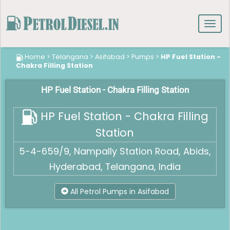
Toggl
navig
Home
>
Telangana
>
Asifabad
>
Pumps
>
HP Fuel Station -
Chakra Filling Station
HP Fuel Station - Chakra Filling Station
HP Fuel Station - Chakra Filling
Station
5-4-659/9, Nampally Station Road, Abids,
Hyderabad, Telangana, India
All Petrol Pumps in Asifabad