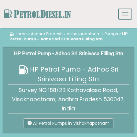
Toggl
navig
Home
>
Andhra Pradesh
>
Vishakhapatnam
>
Pumps
>
HP
Petrol Pump - Adhoc Sri Srinivasa Filling Stn
HP Petrol Pump - Adhoc Sri Srinivasa Filling Stn
HP Petrol Pump - Adhoc Sri
Srinivasa Filling Stn
Survey NO 188/2B Kothavalasa Road,
Visakhapatnam, Andhra Pradesh 530047,
India
All Petrol Pumps in Vishakhapatnam