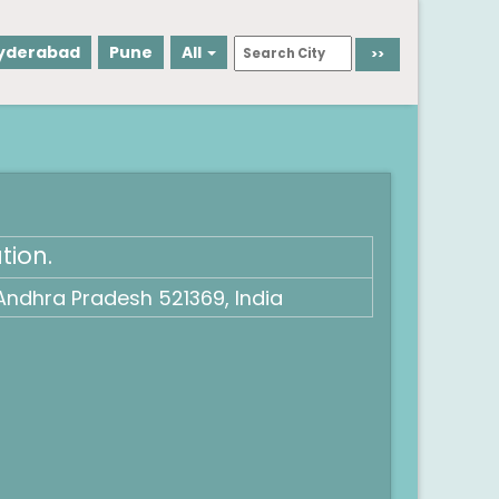
yderabad
Pune
All
tion.
Andhra Pradesh 521369, India