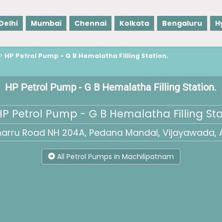
Delhi
Mumbai
Chennai
Kolkata
Bengaluru
H
>
HP Petrol Pump - G B Hemalatha Filling Station.
HP Petrol Pump - G B Hemalatha Filling Station.
P Petrol Pump - G B Hemalatha Filling Sta
marru Road NH 204A, Pedana Mandal, Vijayawada, 
All Petrol Pumps in Machilipatnam