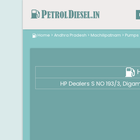
Home
>
Andhra Pradesh
>
Machilipatnam
>
Pumps
H
HP Dealers S NO 193/3, Diga