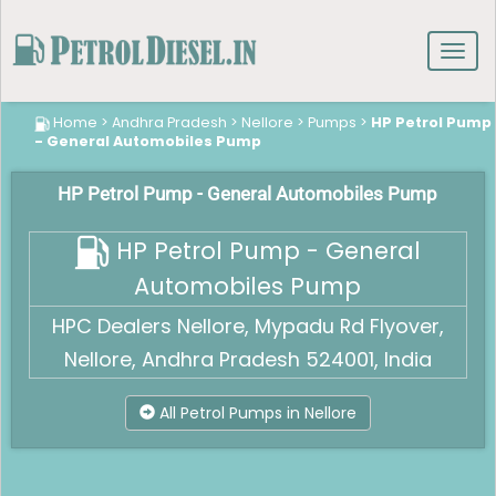
Toggl
navig
Home
>
Andhra Pradesh
>
Nellore
>
Pumps
>
HP Petrol Pump
- General Automobiles Pump
HP Petrol Pump - General Automobiles Pump
HP Petrol Pump - General
Automobiles Pump
HPC Dealers Nellore, Mypadu Rd Flyover,
Nellore, Andhra Pradesh 524001, India
All Petrol Pumps in Nellore