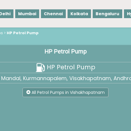
Delhi
Mumbai
Chennai
Kolkata
Bengaluru
H
ps
>
HP Petrol Pump
HP Petrol Pump
HP Petrol Pump
a Mandal, Kurmannapalem, Visakhapatnam, Andhra
All Petrol Pumps in Vishakhapatnam