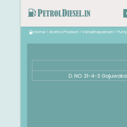
Home
>
Andhra Pradesh
>
Vishakhapatnam
>
Pum
D. NO. 31-4-3 Gajuwak