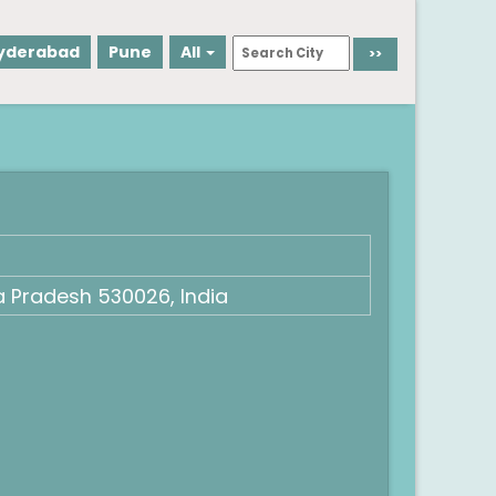
yderabad
Pune
All
 Pradesh 530026, India