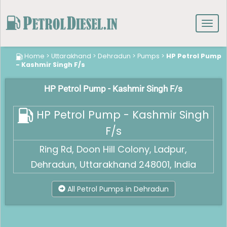
Toggl
navig
Home
>
Uttarakhand
>
Dehradun
>
Pumps
>
HP Petrol Pump
- Kashmir Singh F/s
HP Petrol Pump - Kashmir Singh F/s
HP Petrol Pump - Kashmir Singh
F/s
Ring Rd, Doon Hill Colony, Ladpur,
Dehradun, Uttarakhand 248001, India
All Petrol Pumps in Dehradun