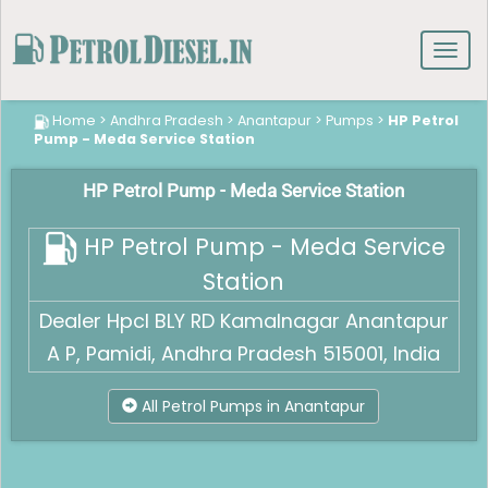
Toggl
navig
Home
>
Andhra Pradesh
>
Anantapur
>
Pumps
>
HP Petrol
Pump - Meda Service Station
HP Petrol Pump - Meda Service Station
HP Petrol Pump - Meda Service
Station
Dealer Hpcl BLY RD Kamalnagar Anantapur
A P, Pamidi, Andhra Pradesh 515001, India
All Petrol Pumps in Anantapur