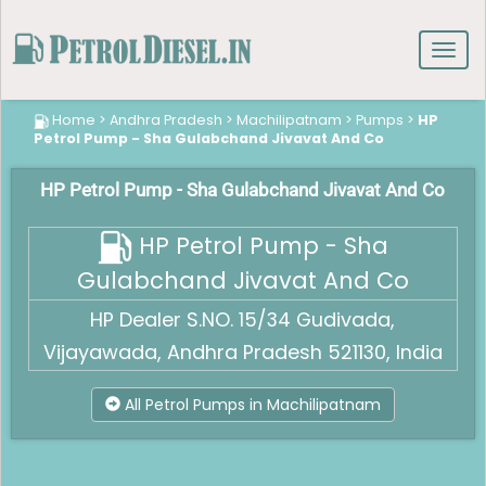
Toggl
navig
Home
>
Andhra Pradesh
>
Machilipatnam
>
Pumps
>
HP
Petrol Pump - Sha Gulabchand Jivavat And Co
HP Petrol Pump - Sha Gulabchand Jivavat And Co
HP Petrol Pump - Sha
Gulabchand Jivavat And Co
HP Dealer S.NO. 15/34 Gudivada,
Vijayawada, Andhra Pradesh 521130, India
All Petrol Pumps in Machilipatnam