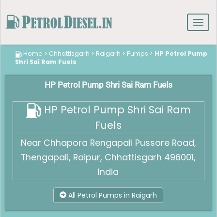
Toggl
navig
Home
>
Chhattisgarh
>
Raigarh
>
Pumps
>
HP Petrol Pump
Shri Sai Ram Fuels
HP Petrol Pump Shri Sai Ram Fuels
HP Petrol Pump Shri Sai Ram
Fuels
Near Chhapora Rengapali Pussore Road,
Thengapali, Raipur, Chhattisgarh 496001,
India
All Petrol Pumps in Raigarh