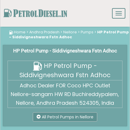
Toggl
navig
Home
>
Andhra Pradesh
>
Nellore
>
Pumps
>
HP Petrol Pump
- Siddivigneshwara Fstn Adhoc
HP Petrol Pump - Siddivigneshwara Fstn Adhoc
HP Petrol Pump -
Siddivigneshwara Fstn Adhoc
Adhoc Dealer FOR Coco HPC Outlet
Nellore-sangam HW RD Buchireddypalem,
Nellore, Andhra Pradesh 524305, India
All Petrol Pumps in Nellore