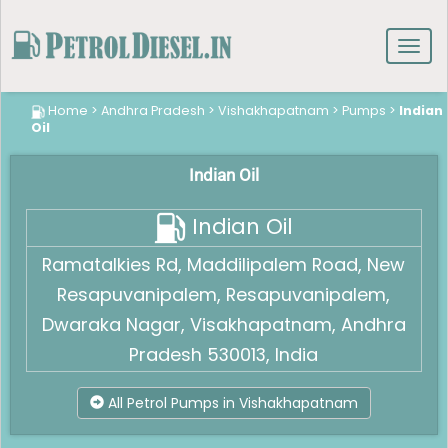
Toggl
navig
Home
>
Andhra Pradesh
>
Vishakhapatnam
>
Pumps
>
Indian
Oil
Indian Oil
Indian Oil
Ramatalkies Rd, Maddilipalem Road, New
Resapuvanipalem, Resapuvanipalem,
Dwaraka Nagar, Visakhapatnam, Andhra
Pradesh 530013, India
All Petrol Pumps in Vishakhapatnam