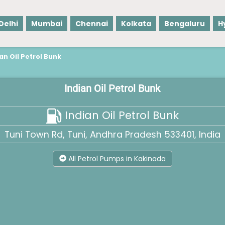
Delhi
Mumbai
Chennai
Kolkata
Bengaluru
H
an Oil Petrol Bunk
Indian Oil Petrol Bunk
Indian Oil Petrol Bunk
Tuni Town Rd, Tuni, Andhra Pradesh 533401, India
All Petrol Pumps in Kakinada