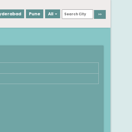
yderabad
Pune
All