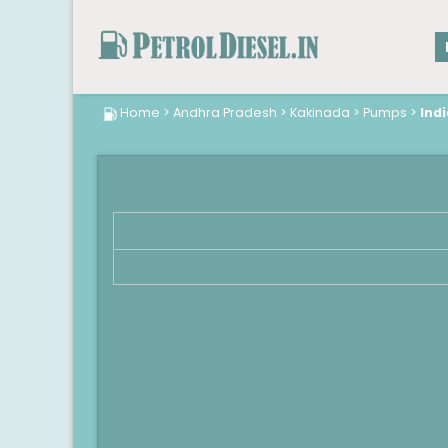
Home
>
Andhra Pradesh
>
Kakinada
>
Pumps
>
Indi