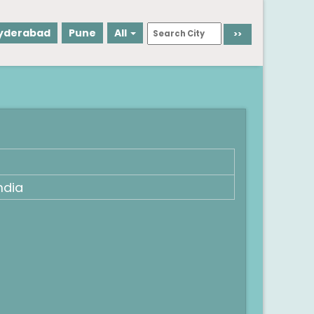
yderabad
Pune
All
ndia