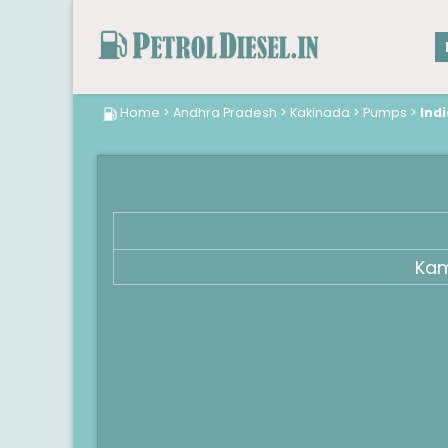
Home
>
Andhra Pradesh
>
Kakinada
>
Pumps
>
Ind
Kam