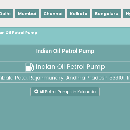
Delhi
Mumbai
Chennai
Kolkata
Bengaluru
H
ian Oil Petrol Pump
Indian Oil Petrol Pump
Indian Oil Petrol Pump
bala Peta, Rajahmundry, Andhra Pradesh 533101, I
All Petrol Pumps in Kakinada