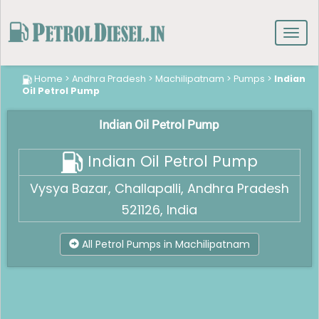
Toggl
navig
Home
>
Andhra Pradesh
>
Machilipatnam
>
Pumps
>
Indian
Oil Petrol Pump
Indian Oil Petrol Pump
Indian Oil Petrol Pump
Vysya Bazar, Challapalli, Andhra Pradesh
521126, India
All Petrol Pumps in Machilipatnam