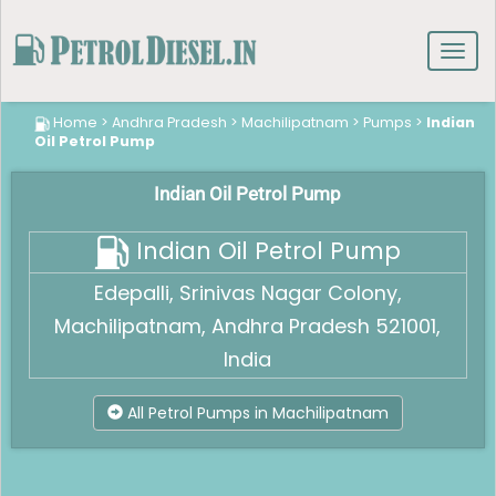
Toggl
navig
Home
>
Andhra Pradesh
>
Machilipatnam
>
Pumps
>
Indian
Oil Petrol Pump
Indian Oil Petrol Pump
Indian Oil Petrol Pump
Edepalli, Srinivas Nagar Colony,
Machilipatnam, Andhra Pradesh 521001,
India
All Petrol Pumps in Machilipatnam