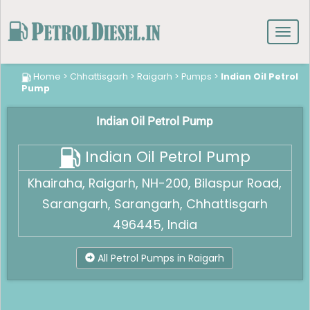
Toggl
navig
Home
>
Chhattisgarh
>
Raigarh
>
Pumps
>
Indian Oil Petrol
Pump
Indian Oil Petrol Pump
Indian Oil Petrol Pump
Khairaha, Raigarh, NH-200, Bilaspur Road,
Sarangarh, Sarangarh, Chhattisgarh
496445, India
All Petrol Pumps in Raigarh