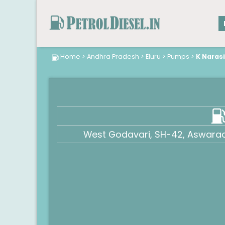
Home
>
Andhra Pradesh
>
Eluru
>
Pumps
>
K Naras
West Godavari, SH-42, Aswara