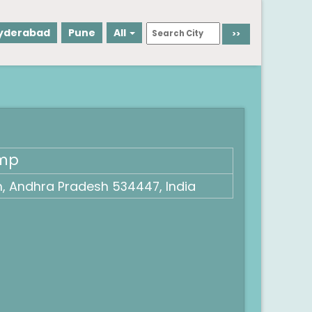
yderabad
Pune
All
ump
 Andhra Pradesh 534447, India