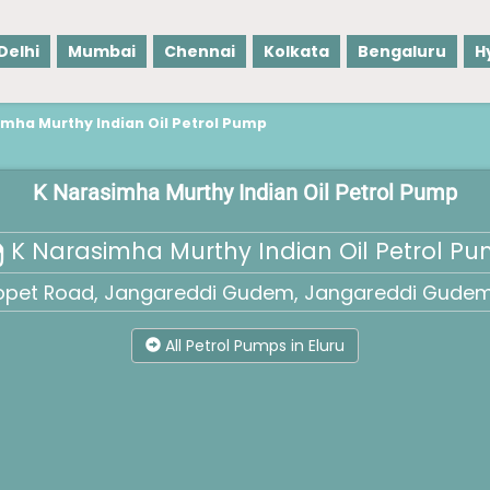
Delhi
Mumbai
Chennai
Kolkata
Bengaluru
H
imha Murthy Indian Oil Petrol Pump
K Narasimha Murthy Indian Oil Petrol Pump
K Narasimha Murthy Indian Oil Petrol P
opet Road, Jangareddi Gudem, Jangareddi Gudem,
All Petrol Pumps in Eluru