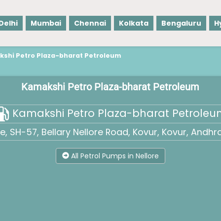
Delhi
Mumbai
Chennai
Kolkata
Bengaluru
H
shi Petro Plaza-bharat Petroleum
Kamakshi Petro Plaza-bharat Petroleum
Kamakshi Petro Plaza-bharat Petrole
 SH-57, Bellary Nellore Road, Kovur, Kovur, Andhr
All Petrol Pumps in Nellore