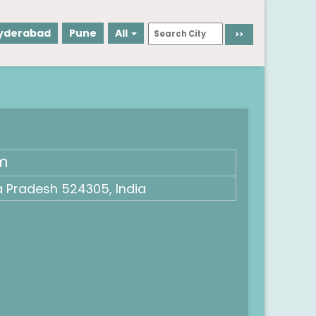
yderabad
Pune
All
um
a Pradesh 524305, India