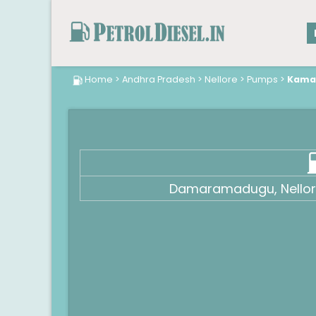
Home
>
Andhra Pradesh
>
Nellore
>
Pumps
>
Kamak
Damaramadugu, Nellore,