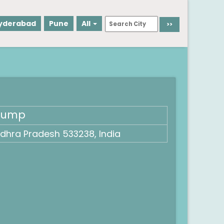
yderabad
Pune
All
 Pump
dhra Pradesh 533238, India