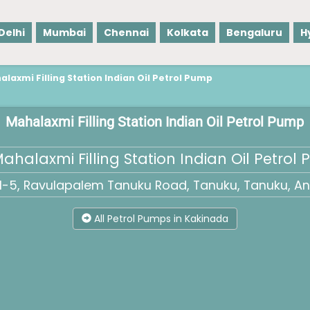
Delhi
Mumbai
Chennai
Kolkata
Bengaluru
H
laxmi Filling Station Indian Oil Petrol Pump
Mahalaxmi Filling Station Indian Oil Petrol Pump
ahalaxmi Filling Station Indian Oil Petrol
NH-5, Ravulapalem Tanuku Road, Tanuku, Tanuku, An
All Petrol Pumps in Kakinada