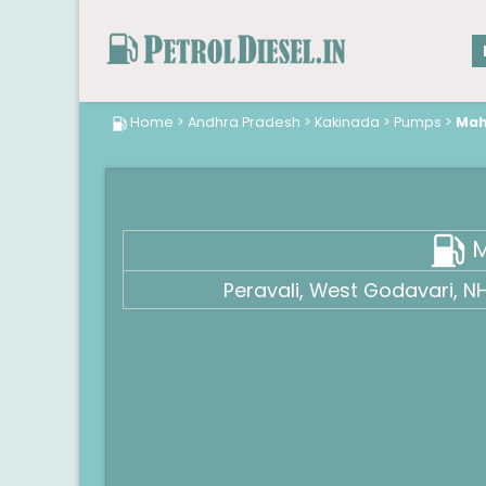
Home
>
Andhra Pradesh
>
Kakinada
>
Pumps
>
Maha
M
Peravali, West Godavari, 