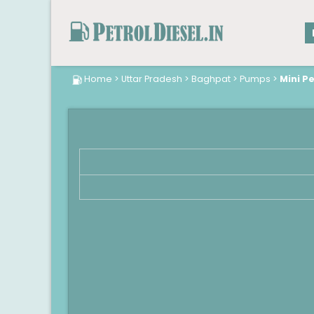
Home
>
Uttar Pradesh
>
Baghpat
>
Pumps
>
Mini P