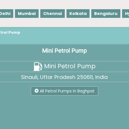
Delhi
Mumbai
Chennai
Kolkata
Bengaluru
H
etrol Pump
Mini Petrol Pump
Mini Petrol Pump
Sinauli, Uttar Pradesh 250611, India
All Petrol Pumps in Baghpat