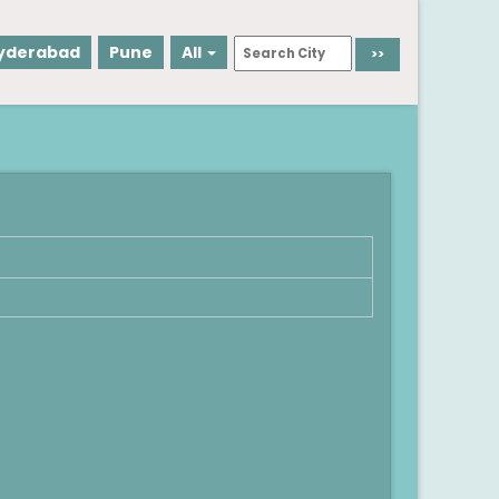
yderabad
Pune
All