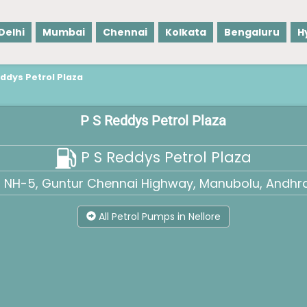
Delhi
Mumbai
Chennai
Kolkata
Bengaluru
H
eddys Petrol Plaza
P S Reddys Petrol Plaza
P S Reddys Petrol Plaza
e, NH-5, Guntur Chennai Highway, Manubolu, Andhra
All Petrol Pumps in Nellore