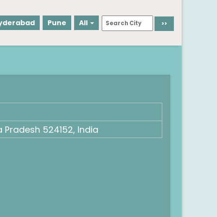
yderabad
Pune
All
 Pradesh 524152, India