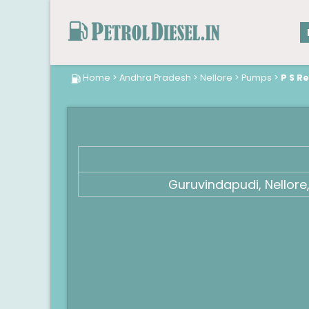
Home
>
Andhra Pradesh
>
Nellore
>
Pumps
>
P S R
Guruvindapudi, Nellor