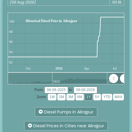
(08 Aug 2026)
101.16
Historical Diesel Price in Alirajpur
100
98
96
94
92
Oct
2026
Apr
Jul
2020
2025
From:
to:
Zoom:
Diesel Pumps in Alirajpur
Diesel Prices in Cities near Alirajpur