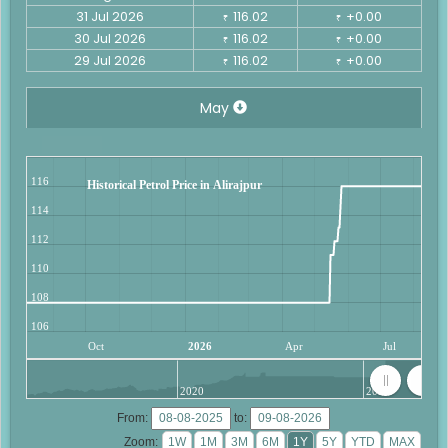
31 Jul 2026
116.02
+0.00
₹
₹
30 Jul 2026
116.02
+0.00
₹
₹
29 Jul 2026
116.02
+0.00
₹
₹
May
116
Historical Petrol Price in Alirajpur
114
112
110
108
106
Oct
2026
Apr
Jul
2020
2025
From:
to:
Zoom: