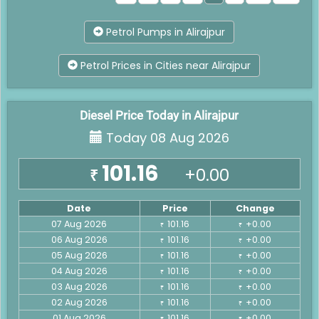
Petrol Pumps in Alirajpur
Petrol Prices in Cities near Alirajpur
Diesel Price Today in Alirajpur
Today 08 Aug 2026
101.16
+0.00
₹
Date
Price
Change
07 Aug 2026
101.16
+0.00
₹
₹
06 Aug 2026
101.16
+0.00
₹
₹
05 Aug 2026
101.16
+0.00
₹
₹
04 Aug 2026
101.16
+0.00
₹
₹
03 Aug 2026
101.16
+0.00
₹
₹
02 Aug 2026
101.16
+0.00
₹
₹
01 Aug 2026
101.16
+0.00
₹
₹