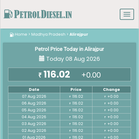
Toggl
navig
Home
>
Madhya Pradesh
>
Alirajpur
Petrol Price Today in Alirajpur
Today 08 Aug 2026
116.02
+0.00
₹
Date
Price
Change
07 Aug 2026
116.02
+0.00
₹
₹
06 Aug 2026
116.02
+0.00
₹
₹
05 Aug 2026
116.02
+0.00
₹
₹
04 Aug 2026
116.02
+0.00
₹
₹
03 Aug 2026
116.02
+0.00
₹
₹
02 Aug 2026
116.02
+0.00
₹
₹
01 Aug 2026
116.02
+0.00
₹
₹