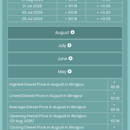
31 Jul 2026
101.16
+0.00
₹
₹
30 Jul 2026
101.16
+0.00
₹
₹
29 Jul 2026
101.16
+0.00
₹
₹
August
July
June
May
₹
Highest Diesel Price in August in Alirajpur
101.16
₹
Lowest Diesel Price in August in Alirajpur
101.16
₹
Average Diesel Price in August in Alirajpur
101.16
Opening Diesel Price in August in Alirajpur
₹
(01 Aug 2026)
101.16
Closing Diesel Price in August in Alirajpur
₹