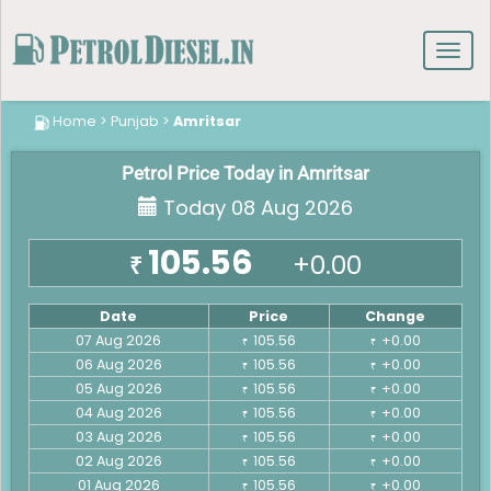
Toggl
navig
Home
>
Punjab
>
Amritsar
Petrol Price Today in Amritsar
Today 08 Aug 2026
105.56
+0.00
₹
Date
Price
Change
07 Aug 2026
105.56
+0.00
₹
₹
06 Aug 2026
105.56
+0.00
₹
₹
05 Aug 2026
105.56
+0.00
₹
₹
04 Aug 2026
105.56
+0.00
₹
₹
03 Aug 2026
105.56
+0.00
₹
₹
02 Aug 2026
105.56
+0.00
₹
₹
01 Aug 2026
105.56
+0.00
₹
₹