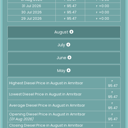
31 Jul 2026
95.47
+0.00
₹
₹
30 Jul 2026
95.47
+0.00
₹
₹
29 Jul 2026
95.47
+0.00
₹
₹
August
July
June
May
₹
Highest Diesel Price in August in Amritsar
95.47
₹
Lowest Diesel Price in August in Amritsar
95.47
₹
Average Diesel Price in August in Amritsar
95.47
Opening Diesel Price in August in Amritsar
₹
(01 Aug 2026)
95.47
Closing Diesel Price in August in Amritsar
₹