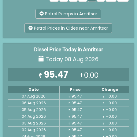
Petrol Pumps in Amritsar
Petrol Prices in Cities near Amritsar
Diesel Price Today in Amritsar
Today 08 Aug 2026
95.47
+0.00
₹
Date
Price
Change
07 Aug 2026
95.47
+0.00
₹
₹
06 Aug 2026
95.47
+0.00
₹
₹
05 Aug 2026
95.47
+0.00
₹
₹
04 Aug 2026
95.47
+0.00
₹
₹
03 Aug 2026
95.47
+0.00
₹
₹
02 Aug 2026
95.47
+0.00
₹
₹
01 Aug 2026
95.47
+0.00
₹
₹