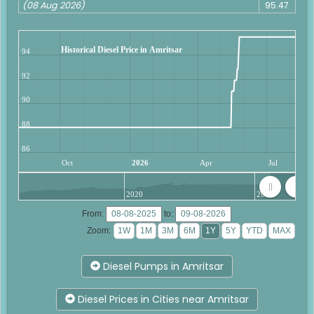
(08 Aug 2026)
95.47
Historical Diesel Price in Amritsar
94
92
90
88
86
Oct
2026
Apr
Jul
2020
2025
From:
to:
Zoom:
Diesel Pumps in Amritsar
Diesel Prices in Cities near Amritsar