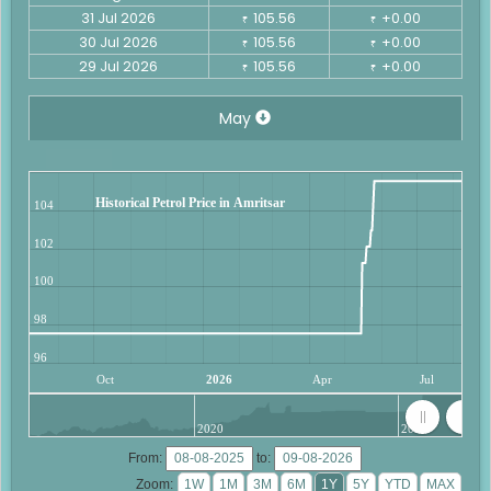
31 Jul 2026
105.56
+0.00
₹
₹
30 Jul 2026
105.56
+0.00
₹
₹
29 Jul 2026
105.56
+0.00
₹
₹
May
Historical Petrol Price in Amritsar
104
102
100
98
96
Oct
2026
Apr
Jul
2020
2025
From:
to:
Zoom: