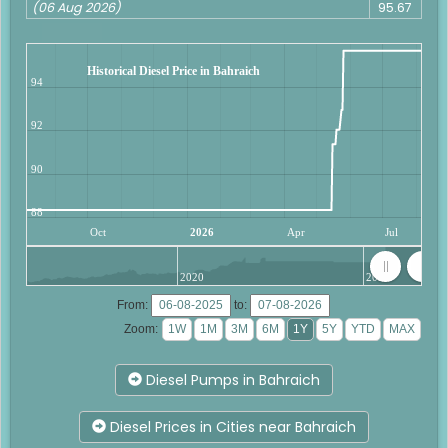
(06 Aug 2026)
95.67
Historical Diesel Price in Bahraich
94
92
90
88
Oct
2026
Apr
Jul
2020
2025
From:
to:
Zoom:
Diesel Pumps in Bahraich
Diesel Prices in Cities near Bahraich