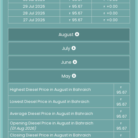
29 Jul 2026
95.67
+0.00
₹
₹
28 Jul 2026
95.67
+0.00
₹
₹
27 Jul 2026
95.67
+0.00
₹
₹
August
July
June
May
₹
Highest Diesel Price in August in Bahraich
95.67
₹
Lowest Diesel Price in August in Bahraich
95.67
₹
Average Diesel Price in August in Bahraich
95.67
Opening Diesel Price in August in Bahraich
₹
(01 Aug 2026)
95.67
Closing Diesel Price in August in Bahraich
₹