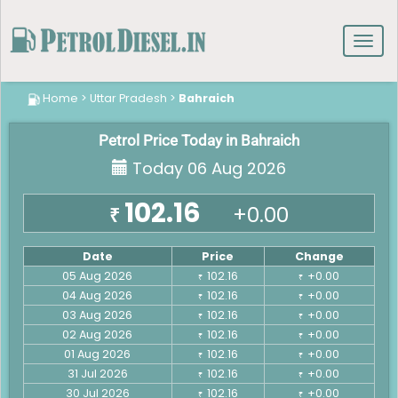
Toggl
navig
Home
>
Uttar Pradesh
>
Bahraich
Petrol Price Today in Bahraich
Today 06 Aug 2026
102.16
+0.00
₹
Date
Price
Change
05 Aug 2026
102.16
+0.00
₹
₹
04 Aug 2026
102.16
+0.00
₹
₹
03 Aug 2026
102.16
+0.00
₹
₹
02 Aug 2026
102.16
+0.00
₹
₹
01 Aug 2026
102.16
+0.00
₹
₹
31 Jul 2026
102.16
+0.00
₹
₹
30 Jul 2026
102.16
+0.00
₹
₹