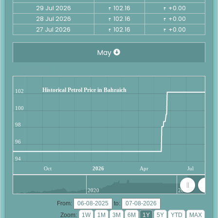
29 Jul 2026
102.16
+0.00
₹
₹
28 Jul 2026
102.16
+0.00
₹
₹
27 Jul 2026
102.16
+0.00
₹
₹
May
Historical Petrol Price in Bahraich
102
100
98
96
94
Oct
2026
Apr
Jul
2020
2025
From:
to:
Zoom: