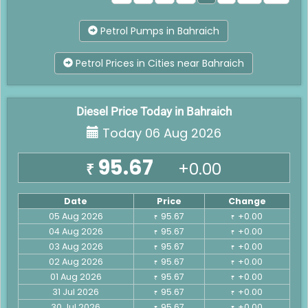
Petrol Pumps in Bahraich
Petrol Prices in Cities near Bahraich
Diesel Price Today in Bahraich
Today 06 Aug 2026
95.67
+0.00
₹
Date
Price
Change
05 Aug 2026
95.67
+0.00
₹
₹
04 Aug 2026
95.67
+0.00
₹
₹
03 Aug 2026
95.67
+0.00
₹
₹
02 Aug 2026
95.67
+0.00
₹
₹
01 Aug 2026
95.67
+0.00
₹
₹
31 Jul 2026
95.67
+0.00
₹
₹
30 Jul 2026
95.67
+0.00
₹
₹