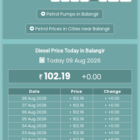
Petrol Pumps in Balangir
Petrol Prices in Cities near Balangir
Diesel Price Today in Balangir
Today 09 Aug 2026
102.19
+0.00
₹
Date
Price
Change
08 Aug 2026
102.19
+0.00
₹
₹
07 Aug 2026
102.19
+0.00
₹
₹
06 Aug 2026
102.19
+0.00
₹
₹
05 Aug 2026
102.19
+0.00
₹
₹
04 Aug 2026
102.19
+0.00
₹
₹
03 Aug 2026
102.19
+0.00
₹
₹
02 Aug 2026
102.19
+0.00
₹
₹