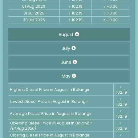
01 Aug 2026
102.19
+0.00
₹
₹
31 Jul 2026
102.19
+0.00
₹
₹
30 Jul 2026
102.19
+0.00
₹
₹
August
July
June
May
₹
Highest Diesel Price in August in Balangir
102.19
₹
Lowest Diesel Price in August in Balangir
102.19
₹
Average Diesel Price in August in Balangir
102.19
Opening Diesel Price in August in Balangir
₹
(01 Aug 2026)
102.19
Closing Diesel Price in August in Balangir
₹