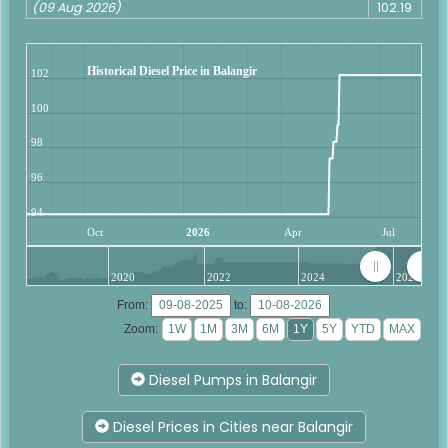
(09 Aug 2026)
102.19
Historical Diesel Price in Balangir
102
100
98
96
94
Oct
2026
Apr
Jul
2020
2022
2024
2026
From:
to:
Zoom:
Diesel Pumps in Balangir
Diesel Prices in Cities near Balangir