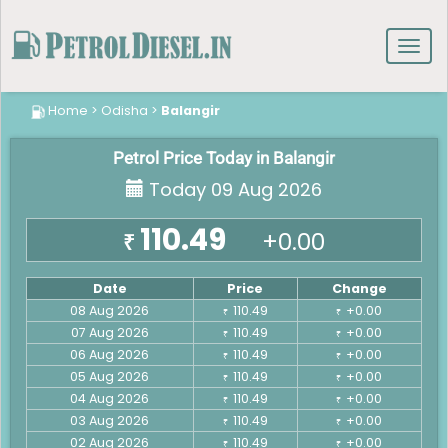
Toggl
navig
Home
>
Odisha
>
Balangir
Petrol Price Today in Balangir
Today 09 Aug 2026
110.49
+0.00
₹
Date
Price
Change
08 Aug 2026
110.49
+0.00
₹
₹
07 Aug 2026
110.49
+0.00
₹
₹
06 Aug 2026
110.49
+0.00
₹
₹
05 Aug 2026
110.49
+0.00
₹
₹
04 Aug 2026
110.49
+0.00
₹
₹
03 Aug 2026
110.49
+0.00
₹
₹
02 Aug 2026
110.49
+0.00
₹
₹