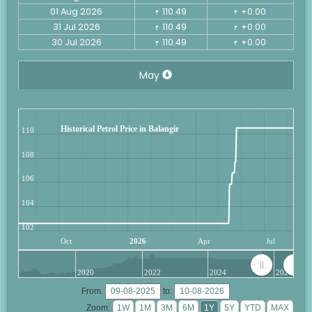
01 Aug 2026
110.49
+0.00
₹
₹
31 Jul 2026
110.49
+0.00
₹
₹
30 Jul 2026
110.49
+0.00
₹
₹
May
Historical Petrol Price in Balangir
110
108
106
104
102
Oct
2026
Apr
Jul
2020
2022
2024
2026
From:
to:
Zoom: