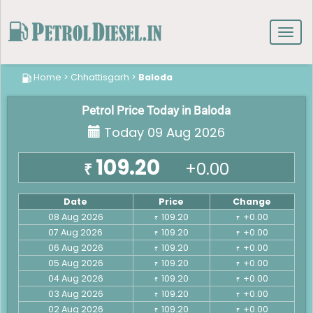
Toggl
navig
Home
>
Chhattisgarh
>
Baloda
Petrol Price Today in Baloda
Today 09 Aug 2026
109.20
+0.00
₹
Date
Price
Change
08 Aug 2026
109.20
+0.00
₹
₹
07 Aug 2026
109.20
+0.00
₹
₹
06 Aug 2026
109.20
+0.00
₹
₹
05 Aug 2026
109.20
+0.00
₹
₹
04 Aug 2026
109.20
+0.00
₹
₹
03 Aug 2026
109.20
+0.00
₹
₹
02 Aug 2026
109.20
+0.00
₹
₹