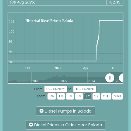
(09 Aug 2026)
102.45
Historical Diesel Price in Baloda
102
100
98
96
94
Oct
2026
Apr
Jul
2020
2022
2024
2026
From:
to:
Zoom:
Diesel Pumps in Baloda
Diesel Prices in Cities near Baloda