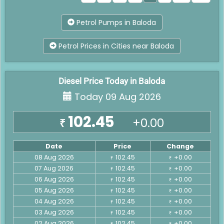
Petrol Pumps in Baloda
Petrol Prices in Cities near Baloda
Diesel Price Today in Baloda
Today 09 Aug 2026
102.45
+0.00
₹
Date
Price
Change
08 Aug 2026
102.45
+0.00
₹
₹
07 Aug 2026
102.45
+0.00
₹
₹
06 Aug 2026
102.45
+0.00
₹
₹
05 Aug 2026
102.45
+0.00
₹
₹
04 Aug 2026
102.45
+0.00
₹
₹
03 Aug 2026
102.45
+0.00
₹
₹
02 Aug 2026
102.45
+0.00
₹
₹