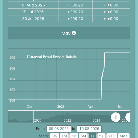
01 Aug 2026
109.20
+0.00
₹
₹
31 Jul 2026
109.20
+0.00
₹
₹
30 Jul 2026
109.20
+0.00
₹
₹
May
Historical Petrol Price in Baloda
108
106
104
102
100
Oct
2026
Apr
Jul
2020
2022
2024
2026
From:
to:
Zoom: