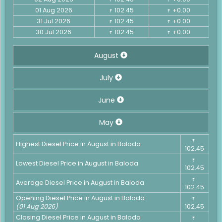
01 Aug 2026
102.45
+0.00
₹
₹
31 Jul 2026
102.45
+0.00
₹
₹
30 Jul 2026
102.45
+0.00
₹
₹
August
July
June
May
₹
Highest Diesel Price in August in Baloda
102.45
₹
Lowest Diesel Price in August in Baloda
102.45
₹
Average Diesel Price in August in Baloda
102.45
Opening Diesel Price in August in Baloda
₹
(01 Aug 2026)
102.45
Closing Diesel Price in August in Baloda
₹