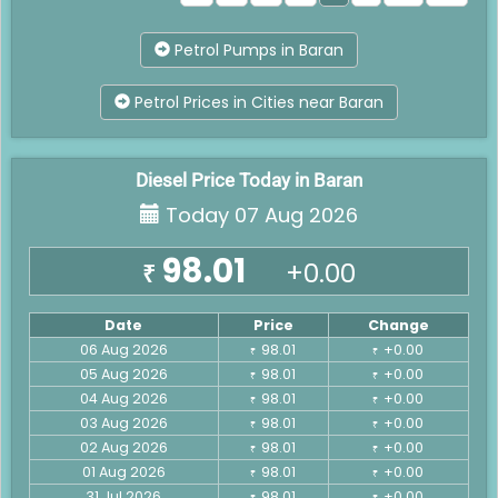
Petrol Pumps in Baran
Petrol Prices in Cities near Baran
Diesel Price Today in Baran
Today 07 Aug 2026
98.01
+0.00
₹
Date
Price
Change
06 Aug 2026
98.01
+0.00
₹
₹
05 Aug 2026
98.01
+0.00
₹
₹
04 Aug 2026
98.01
+0.00
₹
₹
03 Aug 2026
98.01
+0.00
₹
₹
02 Aug 2026
98.01
+0.00
₹
₹
01 Aug 2026
98.01
+0.00
₹
₹
31 Jul 2026
98.01
+0.00
₹
₹