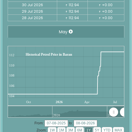
30 Jul 2026
112.94
+0.00
₹
₹
29 Jul 2026
112.94
+0.00
₹
₹
28 Jul 2026
112.94
+0.00
₹
₹
May
Historical Petrol Price in Baran
112
110
108
106
104
Oct
2026
Apr
Jul
2020
2025
From:
to:
Zoom: