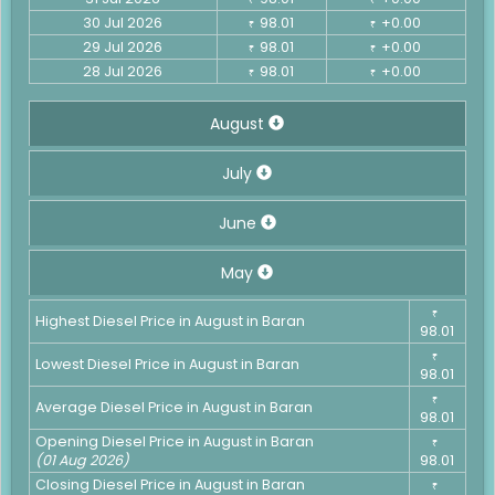
30 Jul 2026
98.01
+0.00
₹
₹
29 Jul 2026
98.01
+0.00
₹
₹
28 Jul 2026
98.01
+0.00
₹
₹
August
July
June
May
₹
Highest Diesel Price in August in Baran
98.01
₹
Lowest Diesel Price in August in Baran
98.01
₹
Average Diesel Price in August in Baran
98.01
Opening Diesel Price in August in Baran
₹
(01 Aug 2026)
98.01
Closing Diesel Price in August in Baran
₹