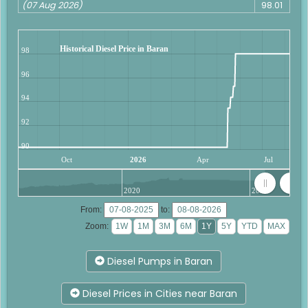
(07 Aug 2026)
98.01
Historical Diesel Price in Baran
98
96
94
92
90
Oct
2026
Apr
Jul
2020
2025
From:
to:
Zoom:
Diesel Pumps in Baran
Diesel Prices in Cities near Baran