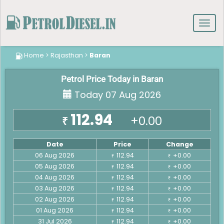
Toggl
navig
Home
>
Rajasthan
>
Baran
Petrol Price Today in Baran
Today 07 Aug 2026
112.94
+0.00
₹
Date
Price
Change
06 Aug 2026
112.94
+0.00
₹
₹
05 Aug 2026
112.94
+0.00
₹
₹
04 Aug 2026
112.94
+0.00
₹
₹
03 Aug 2026
112.94
+0.00
₹
₹
02 Aug 2026
112.94
+0.00
₹
₹
01 Aug 2026
112.94
+0.00
₹
₹
31 Jul 2026
112.94
+0.00
₹
₹