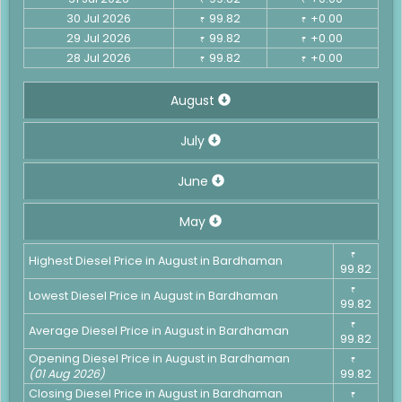
30 Jul 2026
99.82
+0.00
₹
₹
29 Jul 2026
99.82
+0.00
₹
₹
28 Jul 2026
99.82
+0.00
₹
₹
August
July
June
May
₹
Highest Diesel Price in August in Bardhaman
99.82
₹
Lowest Diesel Price in August in Bardhaman
99.82
₹
Average Diesel Price in August in Bardhaman
99.82
Opening Diesel Price in August in Bardhaman
₹
(01 Aug 2026)
99.82
Closing Diesel Price in August in Bardhaman
₹