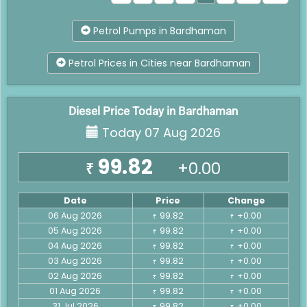
Petrol Pumps in Bardhaman
Petrol Prices in Cities near Bardhaman
Diesel Price Today in Bardhaman
Today 07 Aug 2026
99.82
+0.00
₹
Date
Price
Change
06 Aug 2026
99.82
+0.00
₹
₹
05 Aug 2026
99.82
+0.00
₹
₹
04 Aug 2026
99.82
+0.00
₹
₹
03 Aug 2026
99.82
+0.00
₹
₹
02 Aug 2026
99.82
+0.00
₹
₹
01 Aug 2026
99.82
+0.00
₹
₹
31 Jul 2026
99.82
+0.00
₹
₹