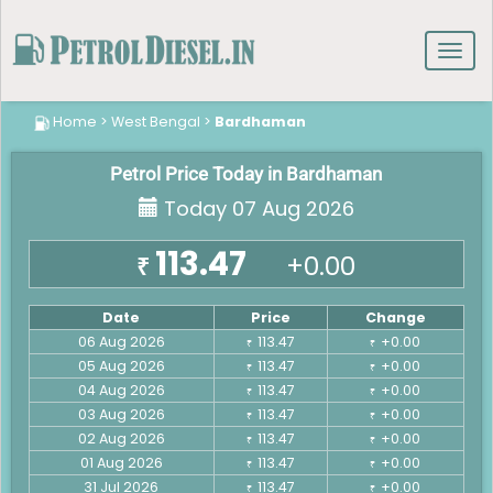
Toggl
navig
Home
>
West Bengal
>
Bardhaman
Petrol Price Today in Bardhaman
Today 07 Aug 2026
113.47
+0.00
₹
Date
Price
Change
06 Aug 2026
113.47
+0.00
₹
₹
05 Aug 2026
113.47
+0.00
₹
₹
04 Aug 2026
113.47
+0.00
₹
₹
03 Aug 2026
113.47
+0.00
₹
₹
02 Aug 2026
113.47
+0.00
₹
₹
01 Aug 2026
113.47
+0.00
₹
₹
31 Jul 2026
113.47
+0.00
₹
₹