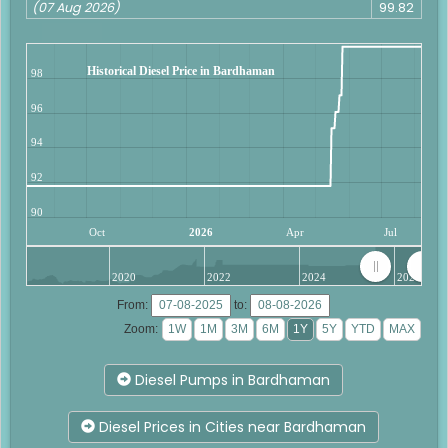
(07 Aug 2026)
99.82
Historical Diesel Price in Bardhaman
98
96
94
92
90
Oct
2026
Apr
Jul
2020
2022
2024
2026
From:
to:
Zoom:
Diesel Pumps in Bardhaman
Diesel Prices in Cities near Bardhaman