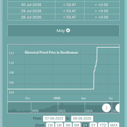
30 Jul 2026
113.47
+0.00
₹
₹
29 Jul 2026
113.47
+0.00
₹
₹
28 Jul 2026
113.47
+0.00
₹
₹
May
Historical Petrol Price in Bardhaman
112
110
108
106
104
Oct
2026
Apr
Jul
2020
2022
2024
2026
From:
to:
Zoom: