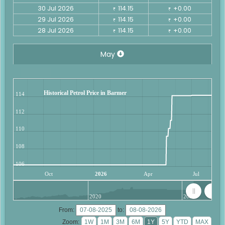
30 Jul 2026
114.15
+0.00
₹
₹
29 Jul 2026
114.15
+0.00
₹
₹
28 Jul 2026
114.15
+0.00
₹
₹
May
Historical Petrol Price in Barmer
114
112
110
108
106
Oct
2026
Apr
Jul
2020
2025
From:
to:
Zoom: