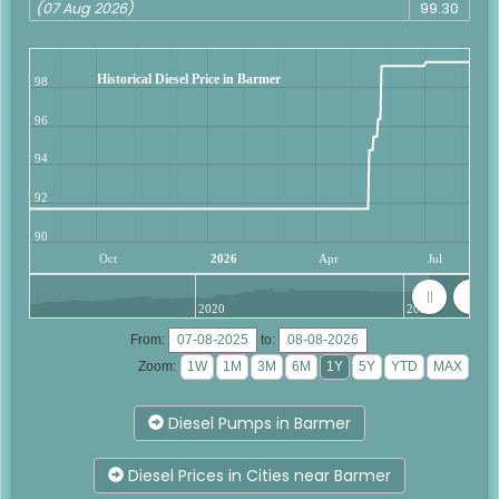
(07 Aug 2026)
99.30
Historical Diesel Price in Barmer
98
96
94
92
90
Oct
2026
Apr
Jul
2020
2025
From:
to:
Zoom:
Diesel Pumps in Barmer
Diesel Prices in Cities near Barmer