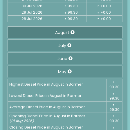
30 Jul 2026
99.30
+0.00
₹
₹
29 Jul 2026
99.30
+0.00
₹
₹
28 Jul 2026
99.30
+0.00
₹
₹
August
July
June
May
₹
Highest Diesel Price in August in Barmer
99.30
₹
Lowest Diesel Price in August in Barmer
99.30
₹
Average Diesel Price in August in Barmer
99.30
Opening Diesel Price in August in Barmer
₹
(01 Aug 2026)
99.30
Closing Diesel Price in August in Barmer
₹