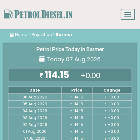
Toggl
navig
Home
>
Rajasthan
>
Barmer
Petrol Price Today in Barmer
Today 07 Aug 2026
114.15
+0.00
₹
Date
Price
Change
06 Aug 2026
114.15
+0.00
₹
₹
05 Aug 2026
114.15
+0.00
₹
₹
04 Aug 2026
114.15
+0.00
₹
₹
03 Aug 2026
114.15
+0.00
₹
₹
02 Aug 2026
114.15
+0.00
₹
₹
01 Aug 2026
114.15
+0.00
₹
₹
31 Jul 2026
114.15
+0.00
₹
₹