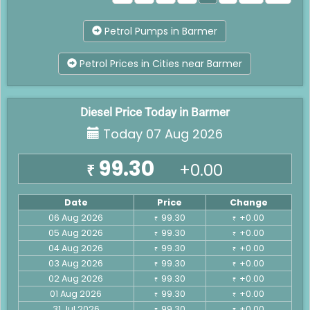
Petrol Pumps in Barmer
Petrol Prices in Cities near Barmer
Diesel Price Today in Barmer
Today 07 Aug 2026
99.30
+0.00
₹
Date
Price
Change
06 Aug 2026
99.30
+0.00
₹
₹
05 Aug 2026
99.30
+0.00
₹
₹
04 Aug 2026
99.30
+0.00
₹
₹
03 Aug 2026
99.30
+0.00
₹
₹
02 Aug 2026
99.30
+0.00
₹
₹
01 Aug 2026
99.30
+0.00
₹
₹
31 Jul 2026
99.30
+0.00
₹
₹