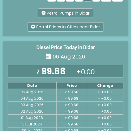
Petrol Pumps in Bidar
Petrol Prices in Cities near Bidar
Diesel Price Today in Bidar
06 Aug 2026
99.68
+0.00
₹
Date
Price
Change
05 Aug 2026
99.68
+0.00
₹
₹
04 Aug 2026
99.68
+0.00
₹
₹
03 Aug 2026
99.68
+0.00
₹
₹
02 Aug 2026
99.68
+0.00
₹
₹
01 Aug 2026
99.68
+0.00
₹
₹
31 Jul 2026
99.68
+0.00
₹
₹
30 Jul 2026
99.68
+0.00
₹
₹