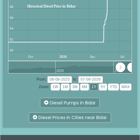
Historical Diesel Price in Bidar
98
96
94
92
90
Oct
2026
Apr
Jul
2020
2025
From:
to:
Zoom:
Diesel Pumps in Bidar
Diesel Prices in Cities near Bidar