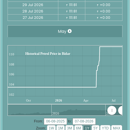
29 Jul 2026
111.81
+0.00
₹
₹
28 Jul 2026
111.81
+0.00
₹
₹
27 Jul 2026
111.81
+0.00
₹
₹
May
Historical Petrol Price in Bidar
110
108
106
104
102
Oct
2026
Apr
Jul
2020
2025
From:
to:
Zoom: