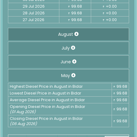
29 Jul 2026
99.68
+0.00
₹
₹
28 Jul 2026
99.68
+0.00
₹
₹
27 Jul 2026
99.68
+0.00
₹
₹
August
July
June
May
Highest Diesel Price in August in Bidar
99.68
₹
Lowest Diesel Price in August in Bidar
99.68
₹
Average Diesel Price in August in Bidar
99.68
₹
Opening Diesel Price in August in Bidar
99.68
₹
(01 Aug 2026)
Closing Diesel Price in August in Bidar
99.68
₹
(06 Aug 2026)