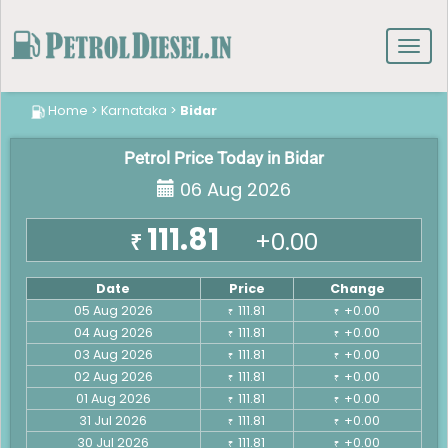
Toggl
navig
Home
>
Karnataka
>
Bidar
Petrol Price Today in Bidar
06 Aug 2026
111.81
+0.00
₹
Date
Price
Change
05 Aug 2026
111.81
+0.00
₹
₹
04 Aug 2026
111.81
+0.00
₹
₹
03 Aug 2026
111.81
+0.00
₹
₹
02 Aug 2026
111.81
+0.00
₹
₹
01 Aug 2026
111.81
+0.00
₹
₹
31 Jul 2026
111.81
+0.00
₹
₹
30 Jul 2026
111.81
+0.00
₹
₹