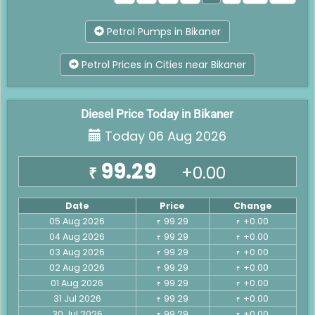
Petrol Pumps in Bikaner
Petrol Prices in Cities near Bikaner
Diesel Price Today in Bikaner
Today 06 Aug 2026
99.29
+0.00
₹
Date
Price
Change
05 Aug 2026
99.29
+0.00
₹
₹
04 Aug 2026
99.29
+0.00
₹
₹
03 Aug 2026
99.29
+0.00
₹
₹
02 Aug 2026
99.29
+0.00
₹
₹
01 Aug 2026
99.29
+0.00
₹
₹
31 Jul 2026
99.29
+0.00
₹
₹
30 Jul 2026
99.29
+0.00
₹
₹