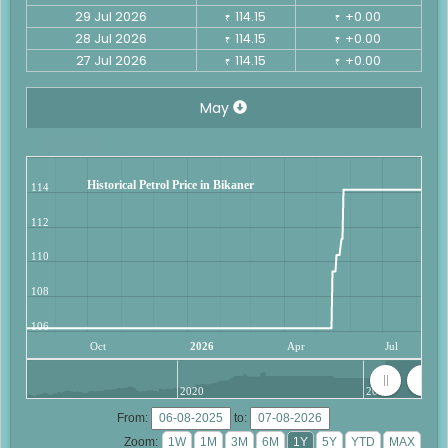
29 Jul 2026
114.15
+0.00
₹
₹
28 Jul 2026
114.15
+0.00
₹
₹
27 Jul 2026
114.15
+0.00
₹
₹
May
Historical Petrol Price in Bikaner
114
112
110
108
106
Oct
2026
Apr
Jul
2020
2025
From:
to:
Zoom: