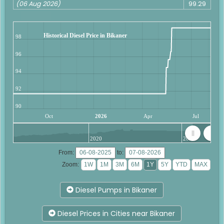
(06 Aug 2026)
99.29
Historical Diesel Price in Bikaner
98
96
94
92
90
Oct
2026
Apr
Jul
2020
2025
From:
to:
Zoom:
Diesel Pumps in Bikaner
Diesel Prices in Cities near Bikaner