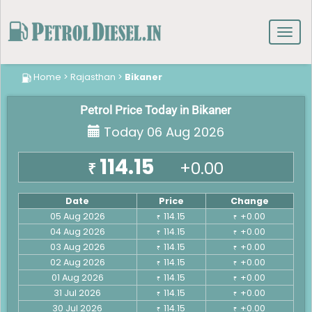
Toggl
navig
Home
>
Rajasthan
>
Bikaner
Petrol Price Today in Bikaner
Today 06 Aug 2026
114.15
+0.00
₹
Date
Price
Change
05 Aug 2026
114.15
+0.00
₹
₹
04 Aug 2026
114.15
+0.00
₹
₹
03 Aug 2026
114.15
+0.00
₹
₹
02 Aug 2026
114.15
+0.00
₹
₹
01 Aug 2026
114.15
+0.00
₹
₹
31 Jul 2026
114.15
+0.00
₹
₹
30 Jul 2026
114.15
+0.00
₹
₹