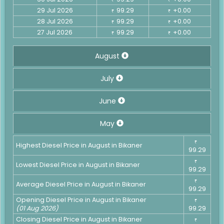
29 Jul 2026
99.29
+0.00
₹
₹
28 Jul 2026
99.29
+0.00
₹
₹
27 Jul 2026
99.29
+0.00
₹
₹
August
July
June
May
₹
Highest Diesel Price in August in Bikaner
99.29
₹
Lowest Diesel Price in August in Bikaner
99.29
₹
Average Diesel Price in August in Bikaner
99.29
Opening Diesel Price in August in Bikaner
₹
(01 Aug 2026)
99.29
Closing Diesel Price in August in Bikaner
₹