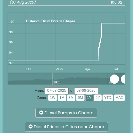
(07 Aug 2026)
100.02
Historical Diesel Price in Chapra
100
98
96
94
92
Oct
2026
Apr
Jul
2020
2025
From:
to:
Zoom:
Diesel Pumps in Chapra
Diesel Prices in Cities near Chapra