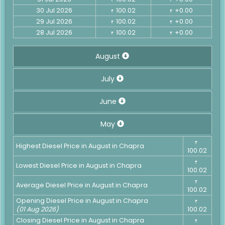
30 Jul 2026
100.02
+0.00
₹
₹
29 Jul 2026
100.02
+0.00
₹
₹
28 Jul 2026
100.02
+0.00
₹
₹
August
July
June
May
₹
Highest Diesel Price in August in Chapra
100.02
₹
Lowest Diesel Price in August in Chapra
100.02
₹
Average Diesel Price in August in Chapra
100.02
Opening Diesel Price in August in Chapra
₹
(01 Aug 2026)
100.02
Closing Diesel Price in August in Chapra
₹