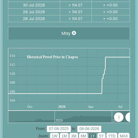
30 Jul 2026
114.07
+0.00
₹
₹
29 Jul 2026
114.07
+0.00
₹
₹
28 Jul 2026
114.07
+0.00
₹
₹
May
114
Historical Petrol Price in Chapra
112
110
108
106
104
Oct
2026
Apr
Jul
2020
2025
From:
to:
Zoom: