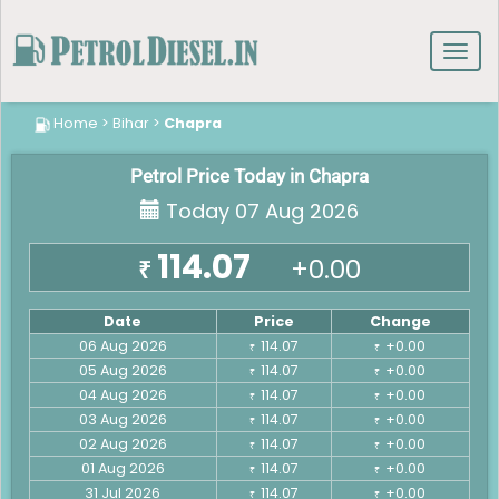
Toggl
navig
Home
>
Bihar
>
Chapra
Petrol Price Today in Chapra
Today 07 Aug 2026
114.07
+0.00
₹
Date
Price
Change
06 Aug 2026
114.07
+0.00
₹
₹
05 Aug 2026
114.07
+0.00
₹
₹
04 Aug 2026
114.07
+0.00
₹
₹
03 Aug 2026
114.07
+0.00
₹
₹
02 Aug 2026
114.07
+0.00
₹
₹
01 Aug 2026
114.07
+0.00
₹
₹
31 Jul 2026
114.07
+0.00
₹
₹