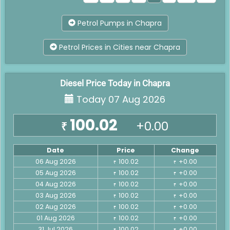
Petrol Pumps in Chapra
Petrol Prices in Cities near Chapra
Diesel Price Today in Chapra
Today 07 Aug 2026
100.02
+0.00
₹
Date
Price
Change
06 Aug 2026
100.02
+0.00
₹
₹
05 Aug 2026
100.02
+0.00
₹
₹
04 Aug 2026
100.02
+0.00
₹
₹
03 Aug 2026
100.02
+0.00
₹
₹
02 Aug 2026
100.02
+0.00
₹
₹
01 Aug 2026
100.02
+0.00
₹
₹
31 Jul 2026
100.02
+0.00
₹
₹