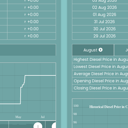
+0.00
03 Aug 2026
₹
+0.00
02 Aug 2026
₹
+0.00
01 Aug 2026
₹
+0.00
31 Jul 2026
₹
+0.00
30 Jul 2026
₹
+0.00
29 Jul 2026
₹
August
J
Highest Diesel Price in Aug
Lowest Diesel Price in Augu
Average Diesel Price in Au
Opening Diesel Price in Au
Closing Diesel Price in Aug
100
Historical Diesel Price in
98
May
Jul
96