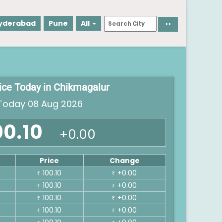
yderabad
Pune
All
rice Today in Chikmagalur
oday 08 Aug 2026
00.10
+0.00
Price
Change
100.10
+0.00
₹
₹
100.10
+0.00
₹
₹
100.10
+0.00
₹
₹
100.10
+0.00
₹
₹