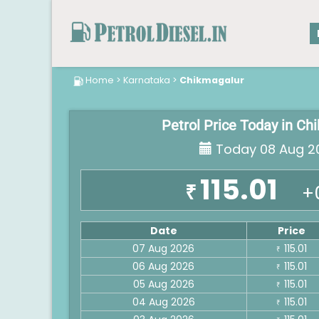
Home
>
Karnataka
>
Chikmagalur
Petrol Price Today in Ch
Today 08 Aug 2
115.01
₹
+
Date
Price
07 Aug 2026
115.01
₹
06 Aug 2026
115.01
₹
05 Aug 2026
115.01
₹
04 Aug 2026
115.01
₹