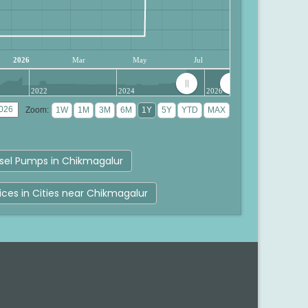
2026
Mar
May
Jul
2022
2024
2026
Zoom:
sel Pumps in Chikmagalur
rices in Cities near Chikmagalur