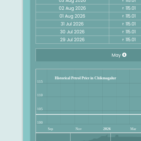
03 Aug 2026
115.01
₹
02 Aug 2026
115.01
₹
01 Aug 2026
115.01
₹
31 Jul 2026
115.01
₹
30 Jul 2026
115.01
₹
29 Jul 2026
115.01
₹
May
Historical Petrol Price in Chikmagalur
115
110
105
100
Sep
Nov
2026
Mar