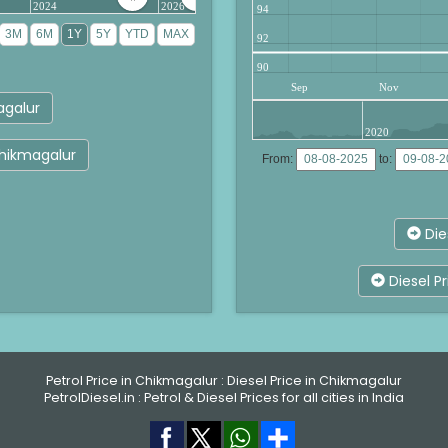
2024
2026
94
92
90
Sep
Nov
agalur
2020
Chikmagalur
From:
to:
Die
Diesel P
Petrol Price in Chikmagalur
:
Diesel Price in Chikmagalur
PetrolDiesel.in :
Petrol & Diesel Prices for all cities in India