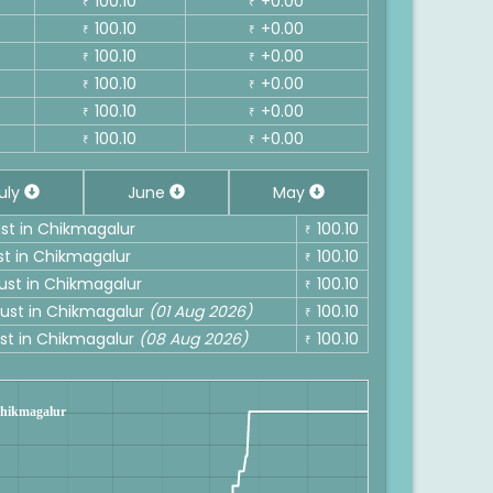
100.10
+0.00
₹
₹
100.10
+0.00
₹
₹
100.10
+0.00
₹
₹
100.10
+0.00
₹
₹
100.10
+0.00
₹
₹
100.10
+0.00
₹
₹
uly
June
May
ust in Chikmagalur
100.10
₹
st in Chikmagalur
100.10
₹
gust in Chikmagalur
100.10
₹
gust in Chikmagalur
(01 Aug 2026)
100.10
₹
ust in Chikmagalur
(08 Aug 2026)
100.10
₹
 Chikmagalur