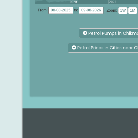
2020
2022
From:
to:
Zoom:
Petrol Pumps in Chikm
Petrol Prices in Cities near 