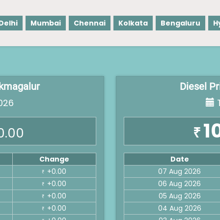
Delhi
Mumbai
Chennai
Kolkata
Bengaluru
H
ikmagalur
Diesel P
026
T
1
₹
0.00
Change
Date
+0.00
07 Aug 2026
₹
+0.00
06 Aug 2026
₹
+0.00
05 Aug 2026
₹
+0.00
04 Aug 2026
₹