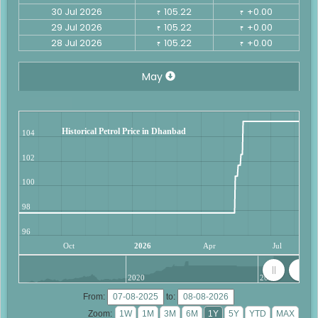
30 Jul 2026
105.22
+0.00
₹
₹
29 Jul 2026
105.22
+0.00
₹
₹
28 Jul 2026
105.22
+0.00
₹
₹
May
Historical Petrol Price in Dhanbad
104
102
100
98
96
Oct
2026
Apr
Jul
2020
2025
From:
to:
Zoom: