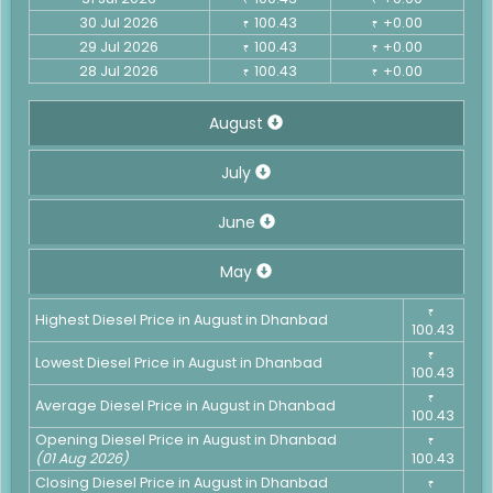
30 Jul 2026
100.43
+0.00
₹
₹
29 Jul 2026
100.43
+0.00
₹
₹
28 Jul 2026
100.43
+0.00
₹
₹
August
July
June
May
₹
Highest Diesel Price in August in Dhanbad
100.43
₹
Lowest Diesel Price in August in Dhanbad
100.43
₹
Average Diesel Price in August in Dhanbad
100.43
Opening Diesel Price in August in Dhanbad
₹
(01 Aug 2026)
100.43
Closing Diesel Price in August in Dhanbad
₹