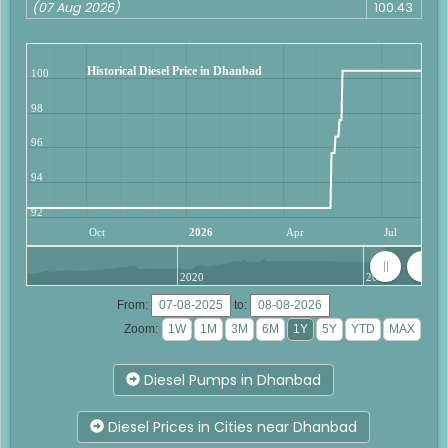
(07 Aug 2026)
100.43
Historical Diesel Price in Dhanbad
100
98
96
94
92
Oct
2026
Apr
Jul
2020
2025
From:
to:
Zoom:
Diesel Pumps in Dhanbad
Diesel Prices in Cities near Dhanbad