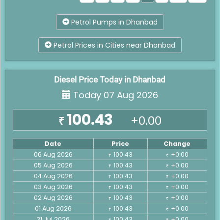
Petrol Pumps in Dhanbad
Petrol Prices in Cities near Dhanbad
Diesel Price Today in Dhanbad
Today 07 Aug 2026
100.43
+0.00
₹
Date
Price
Change
06 Aug 2026
100.43
+0.00
₹
₹
05 Aug 2026
100.43
+0.00
₹
₹
04 Aug 2026
100.43
+0.00
₹
₹
03 Aug 2026
100.43
+0.00
₹
₹
02 Aug 2026
100.43
+0.00
₹
₹
01 Aug 2026
100.43
+0.00
₹
₹
31 Jul 2026
100.43
+0.00
₹
₹