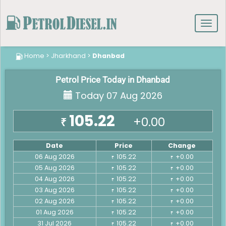
Toggl
navig
Home
>
Jharkhand
>
Dhanbad
Petrol Price Today in Dhanbad
Today 07 Aug 2026
105.22
+0.00
₹
Date
Price
Change
06 Aug 2026
105.22
+0.00
₹
₹
05 Aug 2026
105.22
+0.00
₹
₹
04 Aug 2026
105.22
+0.00
₹
₹
03 Aug 2026
105.22
+0.00
₹
₹
02 Aug 2026
105.22
+0.00
₹
₹
01 Aug 2026
105.22
+0.00
₹
₹
31 Jul 2026
105.22
+0.00
₹
₹