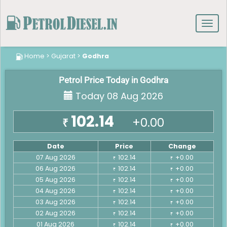
Toggl
navig
Home
>
Gujarat
>
Godhra
Petrol Price Today in Godhra
Today 08 Aug 2026
102.14
+0.00
₹
Date
Price
Change
07 Aug 2026
102.14
+0.00
₹
₹
06 Aug 2026
102.14
+0.00
₹
₹
05 Aug 2026
102.14
+0.00
₹
₹
04 Aug 2026
102.14
+0.00
₹
₹
03 Aug 2026
102.14
+0.00
₹
₹
02 Aug 2026
102.14
+0.00
₹
₹
01 Aug 2026
102.14
+0.00
₹
₹