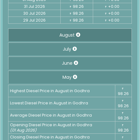
31 Jul 2026
98.26
+0.00
₹
₹
30 Jul 2026
98.26
+0.00
₹
₹
29 Jul 2026
98.26
+0.00
₹
₹
August
July
June
May
₹
Highest Diesel Price in August in Godhra
98.26
₹
Lowest Diesel Price in August in Godhra
98.26
₹
Average Diesel Price in August in Godhra
98.26
Opening Diesel Price in August in Godhra
₹
(01 Aug 2026)
98.26
Closing Diesel Price in August in Godhra
₹