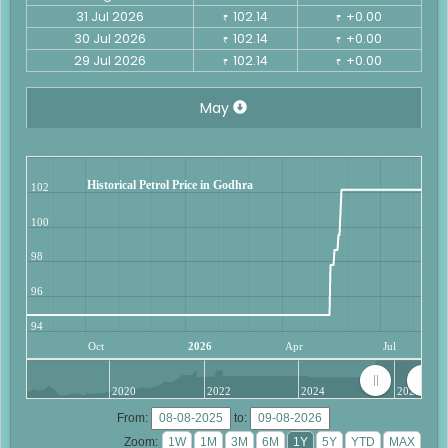
31 Jul 2026
102.14
+0.00
₹
₹
30 Jul 2026
102.14
+0.00
₹
₹
29 Jul 2026
102.14
+0.00
₹
₹
May
Historical Petrol Price in Godhra
102
100
98
96
94
Oct
2026
Apr
Jul
2020
2022
2024
2026
From:
to:
Zoom: