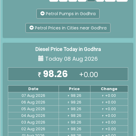
Petrol Pumps in Godhra
Petrol Prices in Cities near Godhra
Diesel Price Today in Godhra
Today 08 Aug 2026
98.26
+0.00
₹
Date
Price
Change
07 Aug 2026
98.26
+0.00
₹
₹
06 Aug 2026
98.26
+0.00
₹
₹
05 Aug 2026
98.26
+0.00
₹
₹
04 Aug 2026
98.26
+0.00
₹
₹
03 Aug 2026
98.26
+0.00
₹
₹
02 Aug 2026
98.26
+0.00
₹
₹
01 Aug 2026
98.26
+0.00
₹
₹