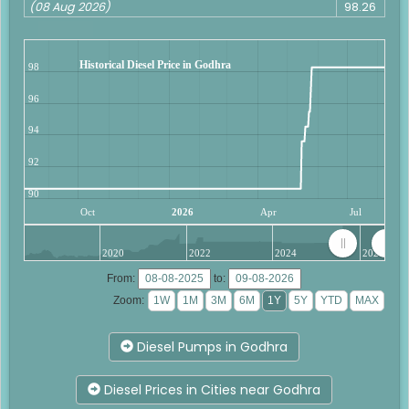
(08 Aug 2026)
98.26
Historical Diesel Price in Godhra
98
96
94
92
90
Oct
2026
Apr
Jul
2020
2022
2024
2026
From:
to:
Zoom:
Diesel Pumps in Godhra
Diesel Prices in Cities near Godhra