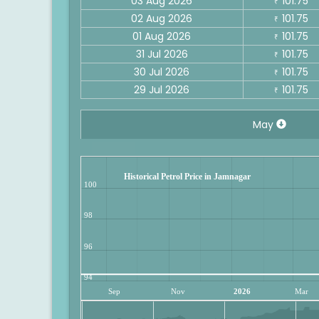
03 Aug 2026
101.75
₹
02 Aug 2026
101.75
₹
01 Aug 2026
101.75
₹
31 Jul 2026
101.75
₹
30 Jul 2026
101.75
₹
29 Jul 2026
101.75
₹
May
Historical Petrol Price in Jamnagar
100
98
96
94
Sep
Nov
2026
Mar