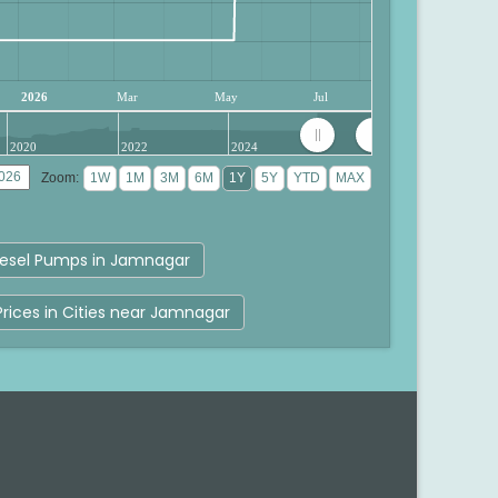
2026
Mar
May
Jul
2020
2022
2024
Zoom:
esel Pumps in Jamnagar
Prices in Cities near Jamnagar