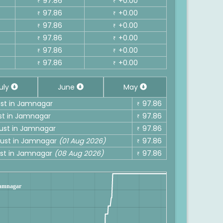
97.86
+0.00
₹
₹
97.86
+0.00
₹
₹
97.86
+0.00
₹
₹
97.86
+0.00
₹
₹
97.86
+0.00
₹
₹
97.86
+0.00
₹
₹
uly
June
May
gust in Jamnagar
97.86
₹
ust in Jamnagar
97.86
₹
gust in Jamnagar
97.86
₹
ugust in Jamnagar
(01 Aug 2026)
97.86
₹
gust in Jamnagar
(08 Aug 2026)
97.86
₹
 Jamnagar