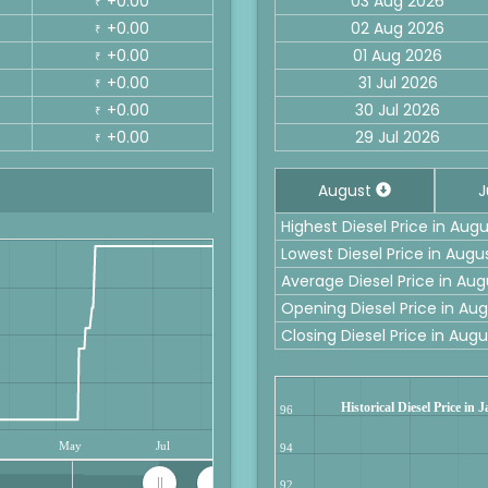
+0.00
03 Aug 2026
₹
+0.00
02 Aug 2026
₹
+0.00
01 Aug 2026
₹
+0.00
31 Jul 2026
₹
+0.00
30 Jul 2026
₹
+0.00
29 Jul 2026
₹
August
J
Highest Diesel Price in Au
Lowest Diesel Price in Aug
Average Diesel Price in Au
Opening Diesel Price in A
Closing Diesel Price in Au
Historical Diesel Price in
96
May
Jul
94
92