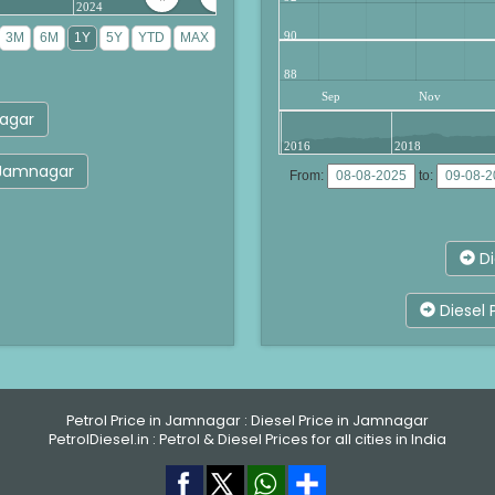
2024
90
88
Sep
Nov
nagar
2016
2018
r Jamnagar
From:
to:
Di
Diesel 
Petrol Price in Jamnagar
:
Diesel Price in Jamnagar
PetrolDiesel.in :
Petrol & Diesel Prices for all cities in India