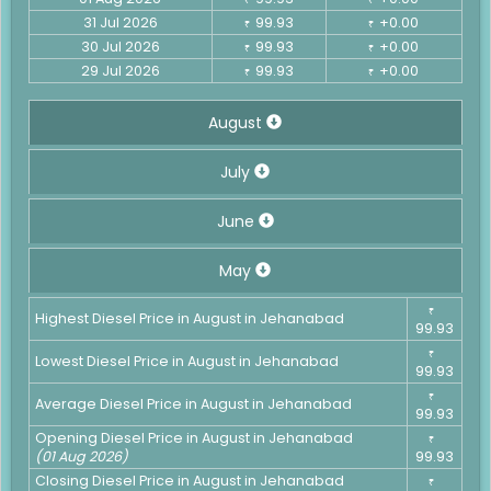
31 Jul 2026
99.93
+0.00
₹
₹
30 Jul 2026
99.93
+0.00
₹
₹
29 Jul 2026
99.93
+0.00
₹
₹
August
July
June
May
₹
Highest Diesel Price in August in Jehanabad
99.93
₹
Lowest Diesel Price in August in Jehanabad
99.93
₹
Average Diesel Price in August in Jehanabad
99.93
Opening Diesel Price in August in Jehanabad
₹
(01 Aug 2026)
99.93
Closing Diesel Price in August in Jehanabad
₹