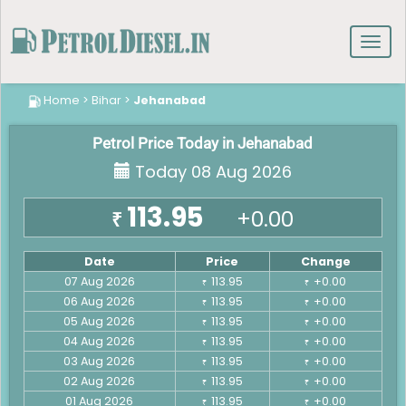
Toggl
navig
Home
>
Bihar
>
Jehanabad
Petrol Price Today in Jehanabad
Today 08 Aug 2026
113.95
+0.00
₹
Date
Price
Change
07 Aug 2026
113.95
+0.00
₹
₹
06 Aug 2026
113.95
+0.00
₹
₹
05 Aug 2026
113.95
+0.00
₹
₹
04 Aug 2026
113.95
+0.00
₹
₹
03 Aug 2026
113.95
+0.00
₹
₹
02 Aug 2026
113.95
+0.00
₹
₹
01 Aug 2026
113.95
+0.00
₹
₹