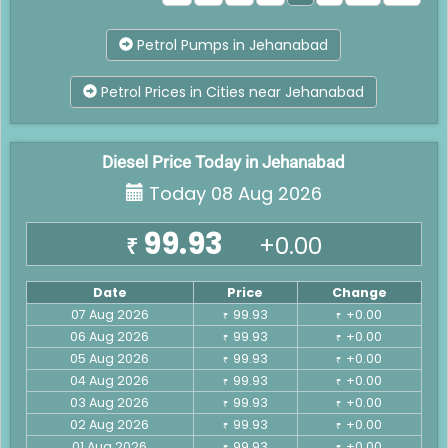
Petrol Pumps in Jehanabad
Petrol Prices in Cities near Jehanabad
Diesel Price Today in Jehanabad
Today 08 Aug 2026
99.93
+0.00
₹
Date
Price
Change
07 Aug 2026
99.93
+0.00
₹
₹
06 Aug 2026
99.93
+0.00
₹
₹
05 Aug 2026
99.93
+0.00
₹
₹
04 Aug 2026
99.93
+0.00
₹
₹
03 Aug 2026
99.93
+0.00
₹
₹
02 Aug 2026
99.93
+0.00
₹
₹
01 Aug 2026
99.93
+0.00
₹
₹