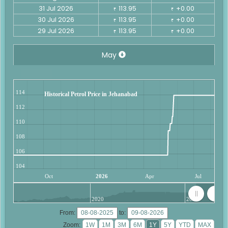
31 Jul 2026
113.95
+0.00
₹
₹
30 Jul 2026
113.95
+0.00
₹
₹
29 Jul 2026
113.95
+0.00
₹
₹
May
114
Historical Petrol Price in Jehanabad
112
110
108
106
104
Oct
2026
Apr
Jul
2020
2025
From:
to:
Zoom: