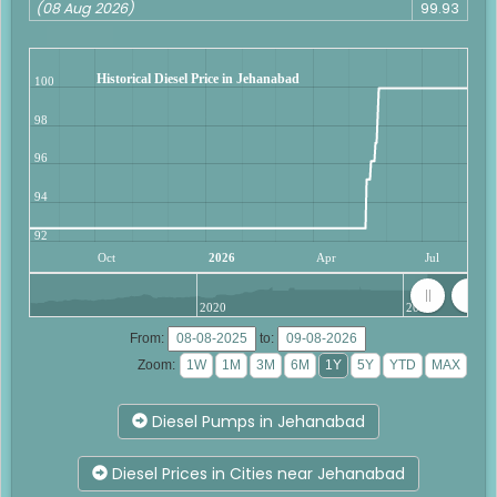
(08 Aug 2026)
99.93
Historical Diesel Price in Jehanabad
100
98
96
94
92
Oct
2026
Apr
Jul
2020
2025
From:
to:
Zoom:
Diesel Pumps in Jehanabad
Diesel Prices in Cities near Jehanabad