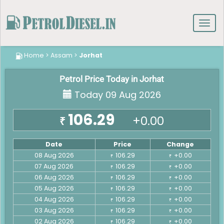
Toggl
navig
Home
>
Assam
>
Jorhat
Petrol Price Today in Jorhat
Today 09 Aug 2026
106.29
+0.00
₹
Date
Price
Change
08 Aug 2026
106.29
+0.00
₹
₹
07 Aug 2026
106.29
+0.00
₹
₹
06 Aug 2026
106.29
+0.00
₹
₹
05 Aug 2026
106.29
+0.00
₹
₹
04 Aug 2026
106.29
+0.00
₹
₹
03 Aug 2026
106.29
+0.00
₹
₹
02 Aug 2026
106.29
+0.00
₹
₹