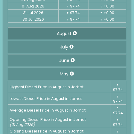
01 Aug 2026
97.74
+0.00
₹
₹
31 Jul 2026
97.74
+0.00
₹
₹
30 Jul 2026
97.74
+0.00
₹
₹
August
July
June
May
₹
Highest Diesel Price in August in Jorhat
97.74
₹
Lowest Diesel Price in August in Jorhat
97.74
₹
Average Diesel Price in August in Jorhat
97.74
Opening Diesel Price in August in Jorhat
₹
(01 Aug 2026)
97.74
Closing Diesel Price in August in Jorhat
₹