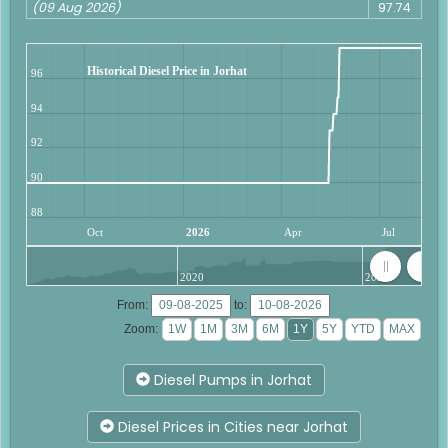
(09 Aug 2026)
97.74
Historical Diesel Price in Jorhat
96
94
92
90
88
Oct
2026
Apr
Jul
2020
2025
From:
to:
Zoom:
Diesel Pumps in Jorhat
Diesel Prices in Cities near Jorhat