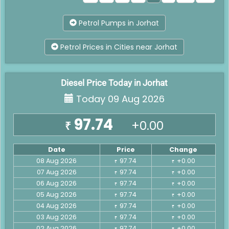
Petrol Pumps in Jorhat
Petrol Prices in Cities near Jorhat
Diesel Price Today in Jorhat
Today 09 Aug 2026
97.74
+0.00
₹
Date
Price
Change
08 Aug 2026
97.74
+0.00
₹
₹
07 Aug 2026
97.74
+0.00
₹
₹
06 Aug 2026
97.74
+0.00
₹
₹
05 Aug 2026
97.74
+0.00
₹
₹
04 Aug 2026
97.74
+0.00
₹
₹
03 Aug 2026
97.74
+0.00
₹
₹
02 Aug 2026
97.74
+0.00
₹
₹