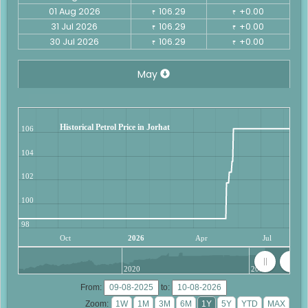
01 Aug 2026
106.29
+0.00
₹
₹
31 Jul 2026
106.29
+0.00
₹
₹
30 Jul 2026
106.29
+0.00
₹
₹
May
Historical Petrol Price in Jorhat
106
104
102
100
98
Oct
2026
Apr
Jul
2020
2025
From:
to:
Zoom: