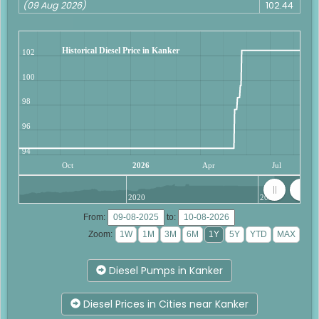
(09 Aug 2026)
102.44
Historical Diesel Price in Kanker
102
100
98
96
94
Oct
2026
Apr
Jul
2020
2025
From:
to:
Zoom:
Diesel Pumps in Kanker
Diesel Prices in Cities near Kanker