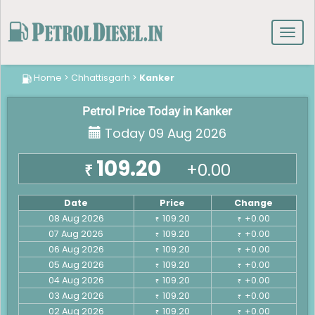
Toggl
navig
Home
>
Chhattisgarh
>
Kanker
Petrol Price Today in Kanker
Today 09 Aug 2026
109.20
+0.00
₹
Date
Price
Change
08 Aug 2026
109.20
+0.00
₹
₹
07 Aug 2026
109.20
+0.00
₹
₹
06 Aug 2026
109.20
+0.00
₹
₹
05 Aug 2026
109.20
+0.00
₹
₹
04 Aug 2026
109.20
+0.00
₹
₹
03 Aug 2026
109.20
+0.00
₹
₹
02 Aug 2026
109.20
+0.00
₹
₹