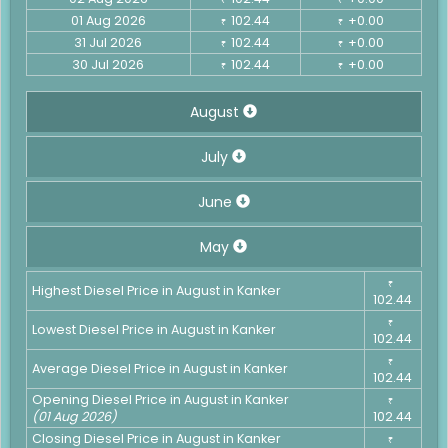
01 Aug 2026
102.44
+0.00
₹
₹
31 Jul 2026
102.44
+0.00
₹
₹
30 Jul 2026
102.44
+0.00
₹
₹
August
July
June
May
₹
Highest Diesel Price in August in Kanker
102.44
₹
Lowest Diesel Price in August in Kanker
102.44
₹
Average Diesel Price in August in Kanker
102.44
Opening Diesel Price in August in Kanker
₹
(01 Aug 2026)
102.44
Closing Diesel Price in August in Kanker
₹