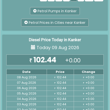
Petrol Pumps in Kanker
Petrol Prices in Cities near Kanker
Diesel Price Today in Kanker
Today 09 Aug 2026
102.44
+0.00
₹
Date
Price
Change
08 Aug 2026
102.44
+0.00
₹
₹
07 Aug 2026
102.44
+0.00
₹
₹
06 Aug 2026
102.44
+0.00
₹
₹
05 Aug 2026
102.44
+0.00
₹
₹
04 Aug 2026
102.44
+0.00
₹
₹
03 Aug 2026
102.44
+0.00
₹
₹
02 Aug 2026
102.44
+0.00
₹
₹