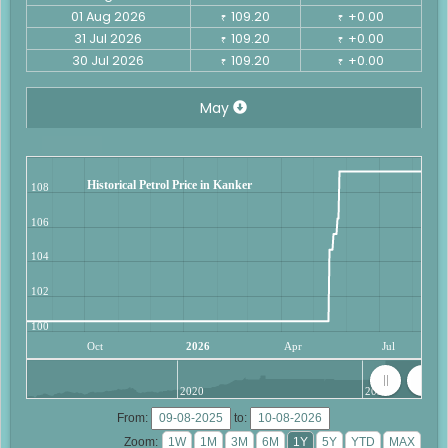
01 Aug 2026
109.20
+0.00
₹
₹
31 Jul 2026
109.20
+0.00
₹
₹
30 Jul 2026
109.20
+0.00
₹
₹
May
Historical Petrol Price in Kanker
108
106
104
102
100
Oct
2026
Apr
Jul
2020
2025
From:
to:
Zoom: