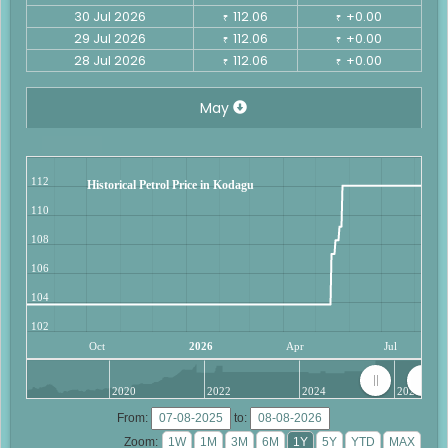
30 Jul 2026
112.06
+0.00
₹
₹
29 Jul 2026
112.06
+0.00
₹
₹
28 Jul 2026
112.06
+0.00
₹
₹
May
112
Historical Petrol Price in Kodagu
110
108
106
104
102
Oct
2026
Apr
Jul
2020
2022
2024
2026
From:
to:
Zoom: