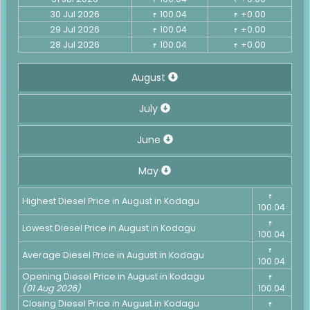
30 Jul 2026
100.04
+0.00
₹
₹
29 Jul 2026
100.04
+0.00
₹
₹
28 Jul 2026
100.04
+0.00
₹
₹
August
July
June
May
₹
Highest Diesel Price in August in Kodagu
100.04
₹
Lowest Diesel Price in August in Kodagu
100.04
₹
Average Diesel Price in August in Kodagu
100.04
Opening Diesel Price in August in Kodagu
₹
(01 Aug 2026)
100.04
Closing Diesel Price in August in Kodagu
₹