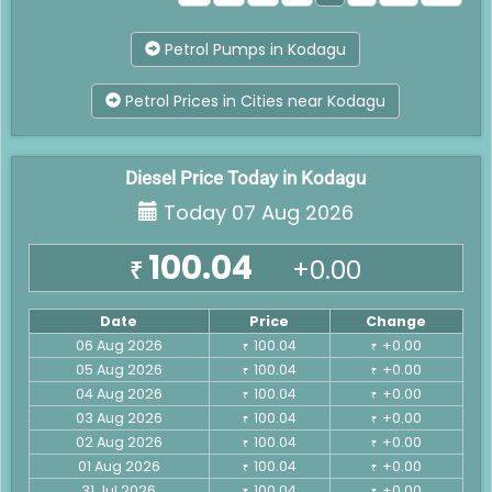
Petrol Pumps in Kodagu
Petrol Prices in Cities near Kodagu
Diesel Price Today in Kodagu
Today 07 Aug 2026
100.04
+0.00
₹
Date
Price
Change
06 Aug 2026
100.04
+0.00
₹
₹
05 Aug 2026
100.04
+0.00
₹
₹
04 Aug 2026
100.04
+0.00
₹
₹
03 Aug 2026
100.04
+0.00
₹
₹
02 Aug 2026
100.04
+0.00
₹
₹
01 Aug 2026
100.04
+0.00
₹
₹
31 Jul 2026
100.04
+0.00
₹
₹