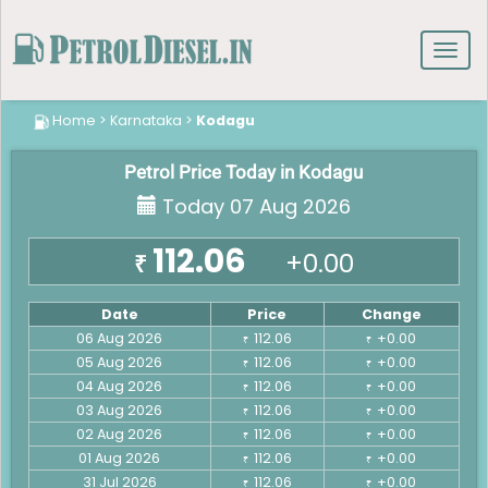
Toggl
navig
Home
>
Karnataka
>
Kodagu
Petrol Price Today in Kodagu
Today 07 Aug 2026
112.06
+0.00
₹
Date
Price
Change
06 Aug 2026
112.06
+0.00
₹
₹
05 Aug 2026
112.06
+0.00
₹
₹
04 Aug 2026
112.06
+0.00
₹
₹
03 Aug 2026
112.06
+0.00
₹
₹
02 Aug 2026
112.06
+0.00
₹
₹
01 Aug 2026
112.06
+0.00
₹
₹
31 Jul 2026
112.06
+0.00
₹
₹