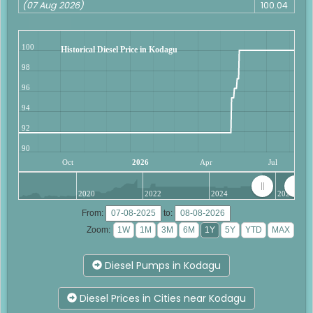
(07 Aug 2026)
100.04
100
Historical Diesel Price in Kodagu
98
96
94
92
90
Oct
2026
Apr
Jul
2020
2022
2024
2026
From:
to:
Zoom:
Diesel Pumps in Kodagu
Diesel Prices in Cities near Kodagu