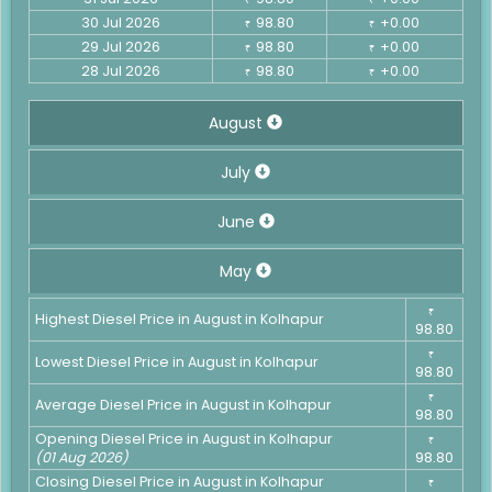
30 Jul 2026
98.80
+0.00
₹
₹
29 Jul 2026
98.80
+0.00
₹
₹
28 Jul 2026
98.80
+0.00
₹
₹
August
July
June
May
₹
Highest Diesel Price in August in Kolhapur
98.80
₹
Lowest Diesel Price in August in Kolhapur
98.80
₹
Average Diesel Price in August in Kolhapur
98.80
Opening Diesel Price in August in Kolhapur
₹
(01 Aug 2026)
98.80
Closing Diesel Price in August in Kolhapur
₹