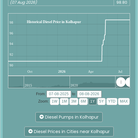
(07 Aug 2026)
98.80
Historical Diesel Price in Kolhapur
98
96
94
92
90
Oct
2026
Apr
Jul
2015
2020
2025
From:
to:
Zoom:
Diesel Pumps in Kolhapur
Diesel Prices in Cities near Kolhapur