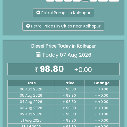
Petrol Pumps in Kolhapur
Petrol Prices in Cities near Kolhapur
Diesel Price Today in Kolhapur
Today 07 Aug 2026
98.80
+0.00
₹
Date
Price
Change
06 Aug 2026
98.80
+0.00
₹
₹
05 Aug 2026
98.80
+0.00
₹
₹
04 Aug 2026
98.80
+0.00
₹
₹
03 Aug 2026
98.80
+0.00
₹
₹
02 Aug 2026
98.80
+0.00
₹
₹
01 Aug 2026
98.80
+0.00
₹
₹
31 Jul 2026
98.80
+0.00
₹
₹