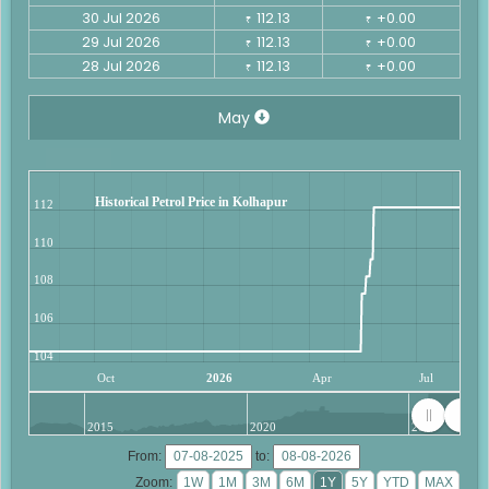
30 Jul 2026
112.13
+0.00
₹
₹
29 Jul 2026
112.13
+0.00
₹
₹
28 Jul 2026
112.13
+0.00
₹
₹
May
Historical Petrol Price in Kolhapur
112
110
108
106
104
Oct
2026
Apr
Jul
2015
2020
2025
From:
to:
Zoom: