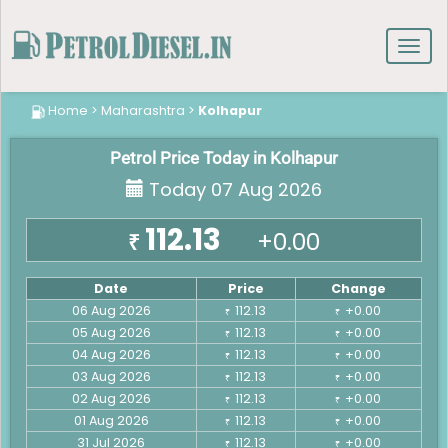
Toggl
navig
Home
>
Maharashtra
>
Kolhapur
Petrol Price Today in Kolhapur
Today 07 Aug 2026
112.13
+0.00
₹
Date
Price
Change
06 Aug 2026
112.13
+0.00
₹
₹
05 Aug 2026
112.13
+0.00
₹
₹
04 Aug 2026
112.13
+0.00
₹
₹
03 Aug 2026
112.13
+0.00
₹
₹
02 Aug 2026
112.13
+0.00
₹
₹
01 Aug 2026
112.13
+0.00
₹
₹
31 Jul 2026
112.13
+0.00
₹
₹