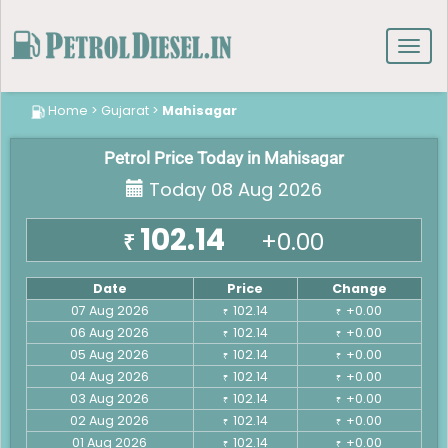
Toggl
navig
Home
>
Gujarat
>
Mahisagar
Petrol Price Today in Mahisagar
Today 08 Aug 2026
102.14
+0.00
₹
Date
Price
Change
07 Aug 2026
102.14
+0.00
₹
₹
06 Aug 2026
102.14
+0.00
₹
₹
05 Aug 2026
102.14
+0.00
₹
₹
04 Aug 2026
102.14
+0.00
₹
₹
03 Aug 2026
102.14
+0.00
₹
₹
02 Aug 2026
102.14
+0.00
₹
₹
01 Aug 2026
102.14
+0.00
₹
₹