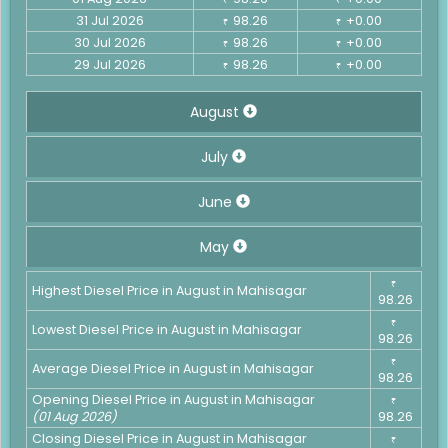
31 Jul 2026
98.26
+0.00
₹
₹
30 Jul 2026
98.26
+0.00
₹
₹
29 Jul 2026
98.26
+0.00
₹
₹
August
July
June
May
₹
Highest Diesel Price in August in Mahisagar
98.26
₹
Lowest Diesel Price in August in Mahisagar
98.26
₹
Average Diesel Price in August in Mahisagar
98.26
Opening Diesel Price in August in Mahisagar
₹
(01 Aug 2026)
98.26
Closing Diesel Price in August in Mahisagar
₹