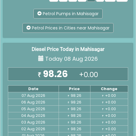
Petrol Pumps in Mahisagar
Petrol Prices in Cities near Mahisagar
Diesel Price Today in Mahisagar
Today 08 Aug 2026
98.26
+0.00
₹
Date
Price
Change
07 Aug 2026
98.26
+0.00
₹
₹
06 Aug 2026
98.26
+0.00
₹
₹
05 Aug 2026
98.26
+0.00
₹
₹
04 Aug 2026
98.26
+0.00
₹
₹
03 Aug 2026
98.26
+0.00
₹
₹
02 Aug 2026
98.26
+0.00
₹
₹
01 Aug 2026
98.26
+0.00
₹
₹