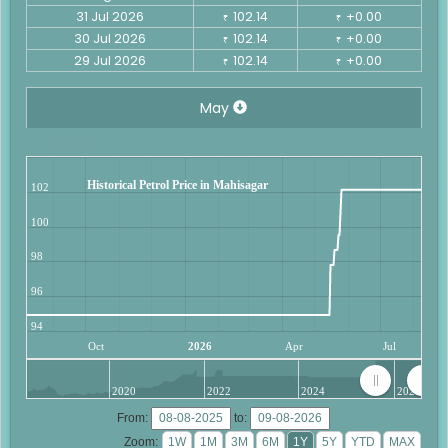
31 Jul 2026
102.14
+0.00
₹
₹
30 Jul 2026
102.14
+0.00
₹
₹
29 Jul 2026
102.14
+0.00
₹
₹
May
Historical Petrol Price in Mahisagar
102
100
98
96
94
Oct
2026
Apr
Jul
2020
2022
2024
2026
From:
to:
Zoom: