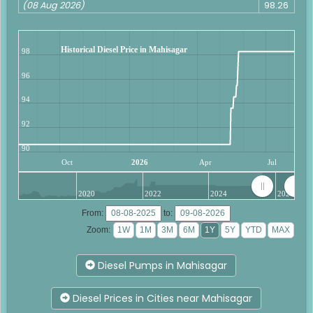
(08 Aug 2026)
98.26
Historical Diesel Price in Mahisagar
98
96
94
92
90
Oct
2026
Apr
Jul
2020
2022
2024
2026
From:
to:
Zoom:
Diesel Pumps in Mahisagar
Diesel Prices in Cities near Mahisagar